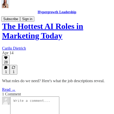
Hypergrowth Leadership
Subscribe
Sign in
The Hottest AI Roles in
Marketing Today
Carilu Dietrich
Apr 14
28
1
1
What roles do we need? Here's what the job descriptions reveal.
Read →
1 Comment