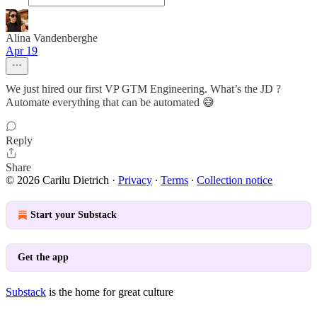
Alina Vandenberghe
Apr 19
We just hired our first VP GTM Engineering. What’s the JD ?
Automate everything that can be automated 😅
Reply
Share
© 2026 Carilu Dietrich
·
Privacy
∙
Terms
∙
Collection notice
Start your Substack
Get the app
Substack
is the home for great culture