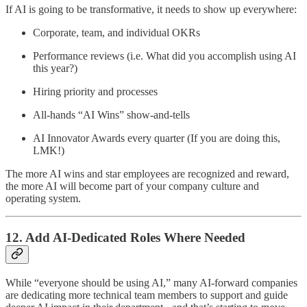
If AI is going to be transformative, it needs to show up everywhere:
Corporate, team, and individual OKRs
Performance reviews (i.e. What did you accomplish using AI
this year?)
Hiring priority and processes
All-hands “AI Wins” show-and-tells
AI Innovator Awards every quarter (If you are doing this,
LMK!)
The more AI wins and star employees are recognized and reward,
the more AI will become part of your company culture and
operating system.
12. Add AI-Dedicated Roles Where Needed
While “everyone should be using AI,” many AI-forward companies
are dedicating more technical team members to support and guide