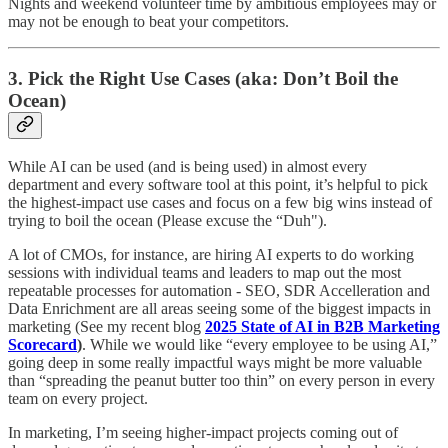
Nights and weekend volunteer time by ambitious employees may or
may not be enough to beat your competitors.
3. Pick the Right Use Cases (aka: Don’t Boil the
Ocean)
While AI can be used (and is being used) in almost every
department and every software tool at this point, it’s helpful to pick
the highest-impact use cases and focus on a few big wins instead of
trying to boil the ocean (Please excuse the “Duh").
A lot of CMOs, for instance, are hiring AI experts to do working
sessions with individual teams and leaders to map out the most
repeatable processes for automation - SEO, SDR Accelleration and
Data Enrichment are all areas seeing some of the biggest impacts in
marketing (See my recent blog
2025 State of AI in B2B Marketing
Scorecard
)
. While we would like “every employee to be using AI,”
going deep in some really impactful ways might be more valuable
than “spreading the peanut butter too thin” on every person in every
team on every project.
In marketing, I’m seeing higher-impact projects coming out of