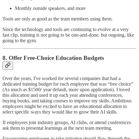
Monthly outside speakers, and more
Tools are only as good as the team members using them.
Since the technology and tools are continuing to evolve at a very
fast clip, training is not going to be one-and-done, but ongoing, like
going to the gym.
8. Offer Free-Choice Education Budgets
Over the years, I've worked for several companies that had a
dedicated training budget for each employee that was “free choice”
(As much as $1500/ year default, more upon application). I loved
this allocation and used it up each year attending conferences,
buying books, and taking courses to improve my skills. Ambitious
employees might be excited to have an educational allocation to
select specific ways they would like to grow their AI skills.
If employees join industry groups, AI clubs, or attend conferences
ask them to presentat learnings at the next team meeting.
Encouraging employees to take initiative should flow through the