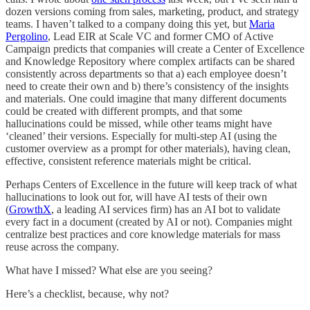
dozen versions coming from sales, marketing, product, and strategy
teams. I haven’t talked to a company doing this yet, but
Maria
Pergolino
, Lead EIR at Scale VC and former CMO of Active
Campaign predicts that companies will create a Center of Excellence
and Knowledge Repository where complex artifacts can be shared
consistently across departments so that a) each employee doesn’t
need to create their own and b) there’s consistency of the insights
and materials. One could imagine that many different documents
could be created with different prompts, and that some
hallucinations could be missed, while other teams might have
‘cleaned’ their versions. Especially for multi-step AI (using the
customer overview as a prompt for other materials), having clean,
effective, consistent reference materials might be critical.
Perhaps Centers of Excellence in the future will keep track of what
hallucinations to look out for, will have AI tests of their own
(
GrowthX
, a leading AI services firm) has an AI bot to validate
every fact in a document (created by AI or not). Companies might
centralize best practices and core knowledge materials for mass
reuse across the company.
What have I missed? What else are you seeing?
Here’s a checklist, because, why not?