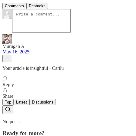
Comments
Restacks
Murugan A
May 16, 2025
Your article is insightful - Carilu
Reply
Share
Top
Latest
Discussions
No posts
Ready for more?