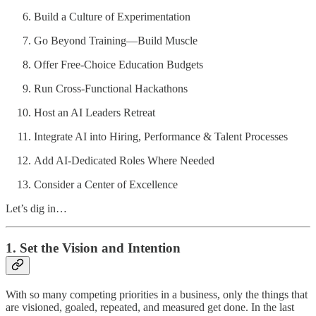
Build a Culture of Experimentation
Go Beyond Training—Build Muscle
Offer Free-Choice Education Budgets
Run Cross-Functional Hackathons
Host an AI Leaders Retreat
Integrate AI into Hiring, Performance & Talent Processes
Add AI-Dedicated Roles Where Needed
Consider a Center of Excellence
Let’s dig in…
1. Set the Vision and Intention
With so many competing priorities in a business, only the things that
are visioned, goaled, repeated, and measured get done. In the last