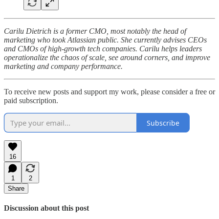
Carilu Dietrich is a former CMO, most notably the head of
marketing who took Atlassian public. She currently advises CEOs
and CMOs of high-growth tech companies. Carilu helps leaders
operationalize the chaos of scale, see around corners, and improve
marketing and company performance.
To receive new posts and support my work, please consider a free or
paid subscription.
Subscribe
16
1
2
Share
Discussion about this post