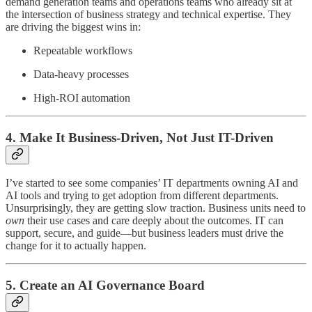
demand generation teams and operations teams who already sit at
the intersection of business strategy and technical expertise. They
are driving the biggest wins in:
Repeatable workflows
Data-heavy processes
High-ROI automation
4. Make It Business-Driven, Not Just IT-Driven
I’ve started to see some companies’ IT departments owning AI and
AI tools and trying to get adoption from different departments.
Unsurprisingly, they are getting slow traction. Business units need to
own
their use cases and care deeply about the outcomes. IT can
support, secure, and guide—but business leaders must drive the
change for it to actually happen.
5. Create an AI Governance Board