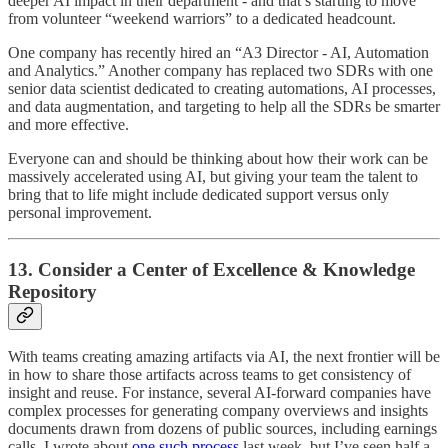
deeper AI impact in their department - and that’s starting to move
from volunteer “weekend warriors” to a dedicated headcount.
One company has recently hired an “A3 Director - AI, Automation
and Analytics.” Another company has replaced two SDRs with one
senior data scientist dedicated to creating automations, AI processes,
and data augmentation, and targeting to help all the SDRs be smarter
and more effective.
Everyone can and should be thinking about how their work can be
massively accelerated using AI, but giving your team the talent to
bring that to life might include dedicated support versus only
personal improvement.
13. Consider a Center of Excellence & Knowledge
Repository
With teams creating amazing artifacts via AI, the next frontier will be
in how to share those artifacts across teams to get consistency of
insight and reuse. For instance, several AI-forward companies have
complex processes for generating company overviews and insights
documents drawn from dozens of public sources, including earnings
calls. I wrote about
one such process
last week, but I’ve seen half a