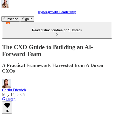
Hypergrowth Leadership
Subscribe
Sign in
Read distraction-free on Substack
The CXO Guide to Building an AI-
Forward Team
A Practical Framework Harvested from A Dozen
CXOs
Carilu Dietrich
May 15, 2025
Listen
16