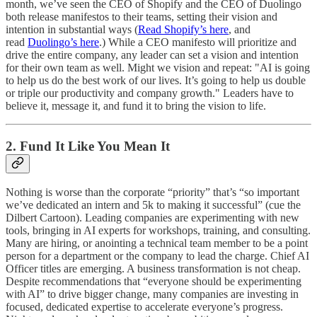
month, we’ve seen the CEO of Shopify and the CEO of Duolingo
both release manifestos to their teams, setting their vision and
intention in substantial ways (
Read Shopify’s here
, and
read
Duolingo’s here
.) While a CEO manifesto will prioritize and
drive the entire company, any leader can set a vision and intention
for their own team as well. Might we vision and repeat: "AI is going
to help us do the best work of our lives. It’s going to help us double
or triple our productivity and company growth." Leaders have to
believe it, message it, and fund it to bring the vision to life.
2. Fund It Like You Mean It
Nothing is worse than the corporate “priority” that’s “so important
we’ve dedicated an intern and 5k to making it successful” (cue the
Dilbert Cartoon). Leading companies are experimenting with new
tools, bringing in AI experts for workshops, training, and consulting.
Many are hiring, or anointing a technical team member to be a point
person for a department or the company to lead the charge. Chief AI
Officer titles are emerging. A business transformation is not cheap.
Despite recommendations that “everyone should be experimenting
with AI” to drive bigger change, many companies are investing in
focused, dedicated expertise to accelerate everyone’s progress.