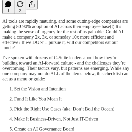
1
2
AI tools are rapidly maturing, and some cutting-edge companies are
getting 80-90% adoption of AI across their employee base(!) It’s
making the sense of urgency for the rest of us palpable. Could AI
make a company 2x, 3x, or someday 10x more efficient and
effective? If we DON’T pursue it, will our competitors eat our
lunch?
I’ve spoken with dozens of C-Suite leaders about how they’re
building toward an AI-forward culture - and the challenges they’re
overcoming. Their tactics vary, but patterns are emerging. While any
one company may not do ALL of the items below, this checklist can
act as a menu or guide:
Set the Vision and Intention
Fund It Like You Mean It
Pick the Right Use Cases (aka: Don’t Boil the Ocean)
Make It Business-Driven, Not Just IT-Driven
Create an AI Governance Board