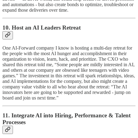
and automations - but also create bonds to optimize, troubleshoot or
expand those deliveries over time.
10. Host an AI Leaders Retreat
One AI-Forward company I know is hosting a multi-day retreat for
the people with the most AI hunger and accomplishment in their
organization to vision, learn, hack, and prioritize. The CXO who
shared this retreat told me, “Some people are mildly interested in AI,
and others at our company are obsessed like teenagers with video
games.” The investment in this retreat will spark relationships, ideas,
and AI implementations for the company, but also might create a
company value visible to all who hear about the retreat: “The AI
innovators here are going to be supported and rewarded - jump on
board and join us next time.”
11. Integrate AI into Hiring, Performance & Talent
Processes