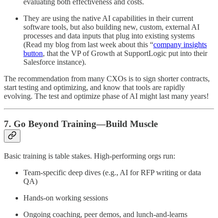
evaluating both effectiveness and costs.
They are using the native AI capabilities in their current
software tools, but also building new, custom, external AI
processes and data inputs that plug into existing systems
(Read my blog from last week about this “
company insights
button
, that the VP of Growth at SupportLogic put into their
Salesforce instance).
The recommendation from many CXOs is to sign shorter contracts,
start testing and optimizing, and know that tools are rapidly
evolving. The test and optimize phase of AI might last many years!
7. Go Beyond Training—Build Muscle
Basic training is table stakes. High-performing orgs run:
Team-specific deep dives (e.g., AI for RFP writing or data
QA)
Hands-on working sessions
Ongoing coaching, peer demos, and lunch-and-learns