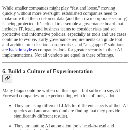
While smaller companies might play “fast and loose,” moving
quickly without more oversight, established companies need to
make sure that their customer data (and their own corporate security)
is being protected. It’s critical to assemble a governance board that
includes IT, legal, and business teams to consider risks and set
protective and informative policies, especially as tools and use cases
continue to evolve. Early governance requirements can guide tool
and architecture selection - on-premises and “air-gapped” solutions
are
back in style
as companies look for greater security in their AI
implementations. Not all vendors are equal in these offerings.
6. Build a Culture of Experimentation
Many blogs could be written on this topic - but suffice to say, AI-
Forward companies are experimenting with lots of tools, a lot:
They are using different LLMs for different aspects of their AI
queries and automations (and are finding that they provide
significantly different results).
They are putting AI automation tools head-to-head and