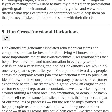
layers of management - I used to have my directs clarify professional
growth goals in their annual and quarterly goals - and we would
discuss what types of training or conferences would help them on
that journey. I asked them to do the same with their directs.
9. Run Cross-Functional Hackathons
Hackathons are generally associated with technical teams and
companies, but can be invaluable for driving AI innovation, and
more importantly, the business-user-technical user relationships that
help drive innovation and transformation in everyday work.
Atlassian had a very strong tradition of Hackathons - we would do
one every quarter, year after year. For a period of two days, people
across the company would join cross-functional teams to pursue an
idea of how to make our product, company, processes, or customer
experience better. A marketer would get to know an engineer, or a
customer support rep, or an accountant, as we all worked together
around birthing a shared idea, implementation, or demo. The hack-
athon itself created some fantastic innovations that later became part
of our products or processes — but the relationships formed also
helped people reach out to each other when they needed other
advice — in an AI world, this could help create AI-driven processes