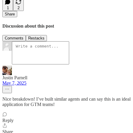
1
2
Share
Discussion about this post
Comments
Restacks
Justin Parnell
May 7, 2025
Nice breakdown! I’ve built similar agents and can say this is an ideal
application for GTM teams!
Reply
Share