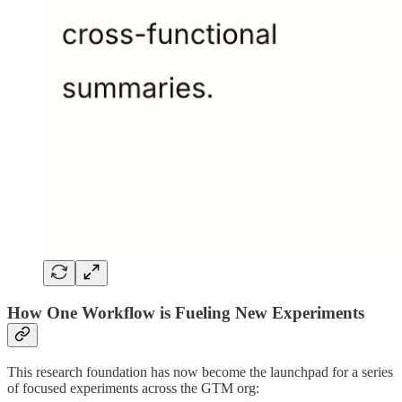
How One Workflow is Fueling New Experiments
This research foundation has now become the launchpad for a series
of focused experiments across the GTM org: