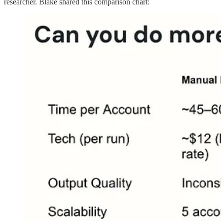
researcher. Blake shared this comparison chart: