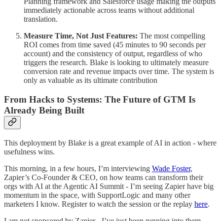
Planning framework and Salesforce usage making the outputs
immediately actionable across teams without additional
translation.
Measure Time, Not Just Features:
The most compelling
ROI comes from time saved (45 minutes to 90 seconds per
account) and the consistency of output, regardless of who
triggers the research. Blake is looking to ultimately measure
conversion rate and revenue impacts over time. The system is
only as valuable as its ultimate contribution
From Hacks to Systems: The Future of GTM Is
Already Being Built
This deployment by Blake is a great example of AI in action - where
usefulness wins.
This morning, in a few hours, I’m interviewing
Wade Foster
,
Zapier’s Co-Founder & CEO, on how teams can transform their
orgs with AI at the Agentic AI Summit - I’m seeing Zapier have big
momentum in the space, with SupportLogic and many other
marketers I know. Register to watch the session or the replay
here
.
I am not sponsored by Zapier - I’ve just been running into them