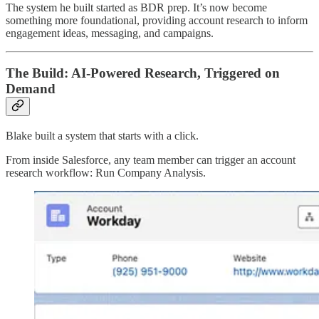
The system he built started as BDR prep. It’s now become
something more foundational, providing account research to inform
engagement ideas, messaging, and campaigns.
The Build: AI-Powered Research, Triggered on
Demand
Blake built a system that starts with a click.
From inside Salesforce, any team member can trigger an account
research workflow: Run Company Analysis.