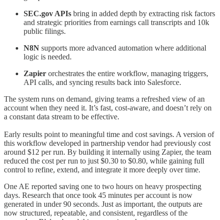
SEC.gov APIs
bring in added depth by extracting risk factors
and strategic priorities from earnings call transcripts and 10k
public filings.
N8N
supports more advanced automation where additional
logic is needed.
Zapier
orchestrates the entire workflow, managing triggers,
API calls, and syncing results back into Salesforce.
The system runs on demand, giving teams a refreshed view of an
account when they need it. It’s fast, cost-aware, and doesn’t rely on
a constant data stream to be effective.
Early results point to meaningful time and cost savings. A version of
this workflow developed in partnership vendor had previously cost
around $12 per run. By building it internally using Zapier, the team
reduced the cost per run to just $0.30 to $0.80, while gaining full
control to refine, extend, and integrate it more deeply over time.
One AE reported saving one to two hours on heavy prospecting
days. Research that once took 45 minutes per account is now
generated in under 90 seconds. Just as important, the outputs are
now structured, repeatable, and consistent, regardless of the