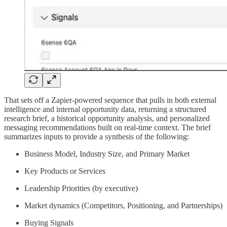
That sets off a Zapier-powered sequence that pulls in both external
intelligence and internal opportunity data, returning a structured
research brief, a historical opportunity analysis, and personalized
messaging recommendations built on real-time context. The brief
summarizes inputs to provide a synthesis of the following:
Business Model, Industry Size, and Primary Market
Key Products or Services
Leadership Priorities (by executive)
Market dynamics (Competitors, Positioning, and Partnerships)
Buying Signals