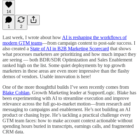
14
1
2
Last week, I wrote about how
AI is reshaping the workflows of
modern GTM teams
—from campaign content to post-sale success. I
also created a
State of AI in B2B Marketing Scorecard
that shows
what processes marketers are prioritizing and how much impact they
are seeing — both BDR/SDR Optimization and Sales Enablement
ranked high on the list. Some quiet deployments by top growth
marketers in these areas are even more impressive than the flashy
demos of vendors. Usable innovation is here!
One of the more thoughtful builds I’ve seen recently comes from
Blake Cohlan
, Growth Marketing leader at SupportLogic. Blake has
been experimenting with AI to streamline execution and improve
relevance across the full go-to-market motion—from research and
messaging to campaigns and enablement. He’s not building an AI
product or chasing hype. He’s tackling a practical challenge every
GTM team faces: how to make account context actionable without
spending hours buried in transcripts, earnings calls, and fragmented
CRM data.