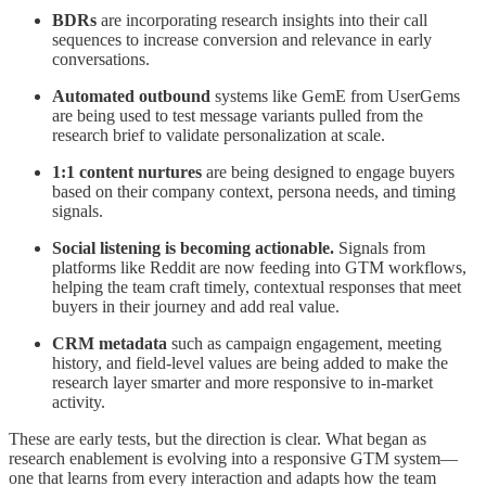
BDRs
are incorporating research insights into their call
sequences to increase conversion and relevance in early
conversations.
Automated outbound
systems like GemE from UserGems
are being used to test message variants pulled from the
research brief to validate personalization at scale.
1:1 content nurtures
are being designed to engage buyers
based on their company context, persona needs, and timing
signals.
Social listening is becoming actionable.
Signals from
platforms like Reddit are now feeding into GTM workflows,
helping the team craft timely, contextual responses that meet
buyers in their journey and add real value.
CRM metadata
such as campaign engagement, meeting
history, and field-level values are being added to make the
research layer smarter and more responsive to in-market
activity.
These are early tests, but the direction is clear. What began as
research enablement is evolving into a responsive GTM system—
one that learns from every interaction and adapts how the team