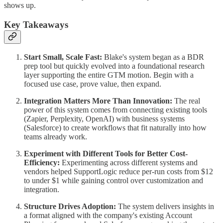
shows up.
Key Takeaways
Start Small, Scale Fast:
Blake's system began as a BDR
prep tool but quickly evolved into a foundational research
layer supporting the entire GTM motion. Begin with a
focused use case, prove value, then expand.
Integration Matters More Than Innovation:
The real
power of this system comes from connecting existing tools
(Zapier, Perplexity, OpenAI) with business systems
(Salesforce) to create workflows that fit naturally into how
teams already work.
Experiment with Different Tools for Better Cost-
Efficiency:
Experimenting across different systems and
vendors helped SupportLogic reduce per-run costs from $12
to under $1 while gaining control over customization and
integration.
Structure Drives Adoption:
The system delivers insights in
a format aligned with the company's existing Account