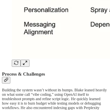
Process & Challenges
Building the system wasn’t without its bumps. Blake leaned heavily
on what some call “vibe coding,” using OpenAI itself to
troubleshoot prompts and refine script logic. He quickly learned
how easy it is to burn budget while testing models or debugging
workflows. He also encountered indexing gaps with Perplexity