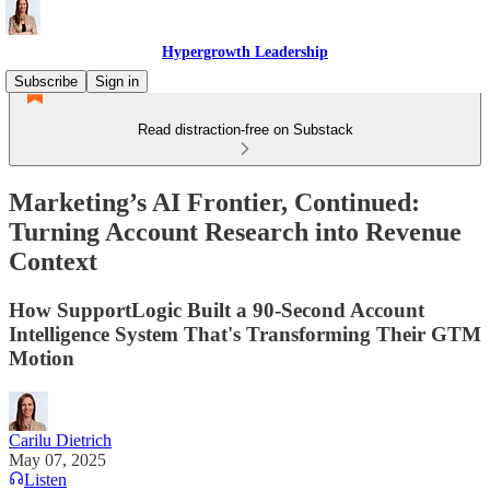
Hypergrowth Leadership
Subscribe
Sign in
Read distraction-free on Substack
Marketing’s AI Frontier, Continued:
Turning Account Research into Revenue
Context
How SupportLogic Built a 90-Second Account
Intelligence System That's Transforming Their GTM
Motion
Carilu Dietrich
May 07, 2025
Listen