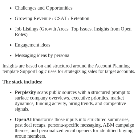
Challenges and Opportunities
Growing Revenue / CSAT / Retention
Job Listings (Growth Areas, Top Issues, Insights from Open
Roles)
Engagement ideas
Messaging ideas by persona
Insights are based on and structured around the Account Planning
template SupportLogic uses for strategizing sales for target accounts.
The stack includes:
Perplexity
scans public sources with a structured prompt to
surface company overviews, executive priorities, market
dynamics, funding activity, hiring trends, and competitive
signals.
OpenAI
transforms those inputs into structured summaries,
past deal recaps, persona-specific messaging, ABM campaign
themes, and personalized email openers for identified buying
group members.