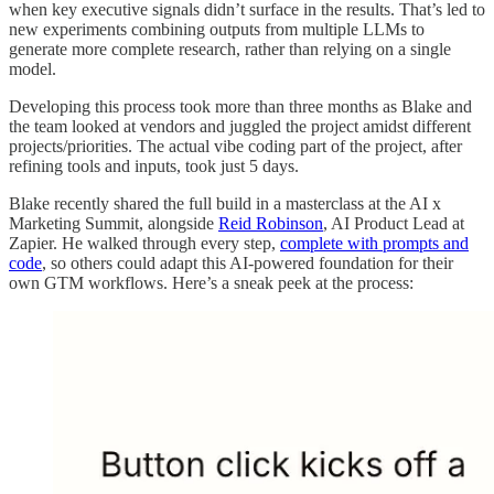
when key executive signals didn’t surface in the results. That’s led to
new experiments combining outputs from multiple LLMs to
generate more complete research, rather than relying on a single
model.
Developing this process took more than three months as Blake and
the team looked at vendors and juggled the project amidst different
projects/priorities. The actual vibe coding part of the project, after
refining tools and inputs, took just 5 days.
Blake recently shared the full build in a masterclass at the AI x
Marketing Summit, alongside
Reid Robinson
, AI Product Lead at
Zapier. He walked through every step,
complete with prompts and
code
, so others could adapt this AI-powered foundation for their
own GTM workflows. Here’s a sneak peek at the process: