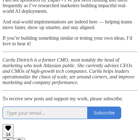
frequently as I’ve researched marketers building impactful real-
world AI deployments.
And real-world implementations are indeed here — helping teams
move faster, show up smarter, and stay aligned.
If you’re building something similar or testing your own ideas, I’d
love to hear it!
Carilu Dietrich is a former CMO, most notably the head of
marketing who took Atlassian public. She currently advises CEOs
and CMOs of high-growth tech companies. Carilu helps leaders
operationalize the chaos of scale, see around corners, and improve
marketing and company performance.
To receive new posts and support my work, please subscribe.
Subscribe
14