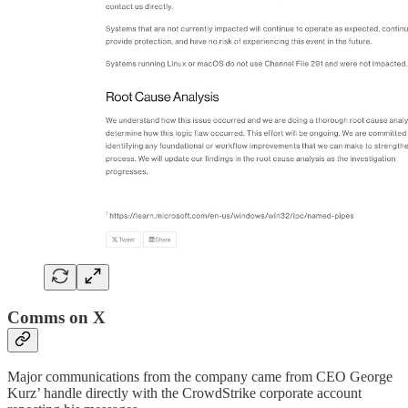
Comms on X
Major communications from the company came from CEO George
Kurz’ handle directly with the CrowdStrike corporate account