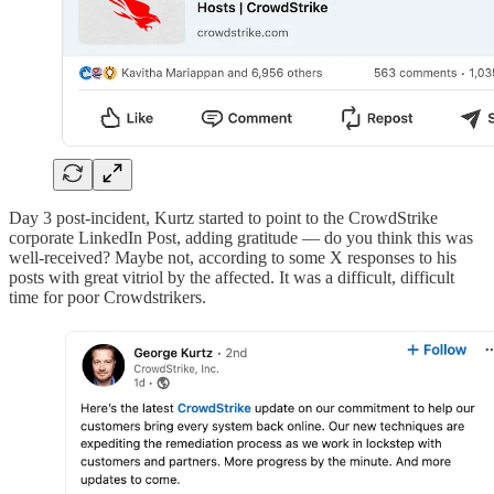
Day 3 post-incident, Kurtz started to point to the CrowdStrike
corporate LinkedIn Post, adding gratitude — do you think this was
well-received? Maybe not, according to some X responses to his
posts with great vitriol by the affected. It was a difficult, difficult
time for poor Crowdstrikers.