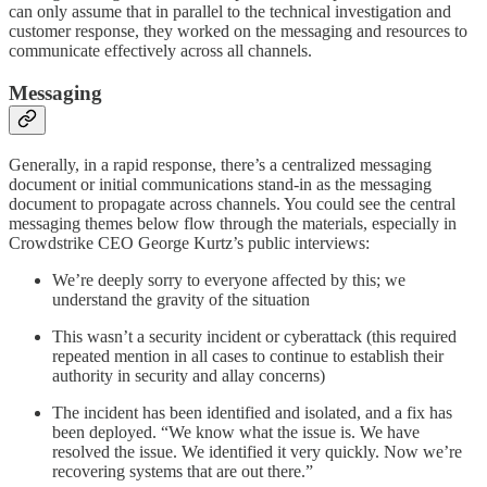
can only assume that in parallel to the technical investigation and
customer response, they worked on the messaging and resources to
communicate effectively across all channels.
Messaging
Generally, in a rapid response, there’s a centralized messaging
document or initial communications stand-in as the messaging
document to propagate across channels. You could see the central
messaging themes below flow through the materials, especially in
Crowdstrike CEO George Kurtz’s public interviews:
We’re deeply sorry to everyone affected by this; we
understand the gravity of the situation
This wasn’t a security incident or cyberattack (this required
repeated mention in all cases to continue to establish their
authority in security and allay concerns)
The incident has been identified and isolated, and a fix has
been deployed. “We know what the issue is. We have
resolved the issue. We identified it very quickly. Now we’re
recovering systems that are out there.”