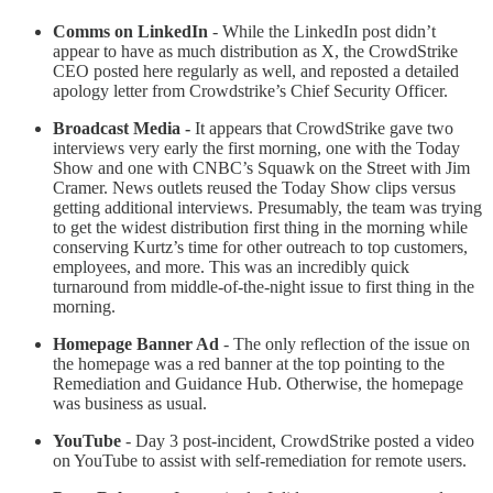
Comms on LinkedIn
- While the LinkedIn post didn’t
appear to have as much distribution as X, the CrowdStrike
CEO posted here regularly as well, and reposted a detailed
apology letter from Crowdstrike’s Chief Security Officer.
Broadcast Media -
It appears that CrowdStrike gave two
interviews very early the first morning, one with the Today
Show and one with CNBC’s Squawk on the Street with Jim
Cramer. News outlets reused the Today Show clips versus
getting additional interviews. Presumably, the team was trying
to get the widest distribution first thing in the morning while
conserving Kurtz’s time for other outreach to top customers,
employees, and more. This was an incredibly quick
turnaround from middle-of-the-night issue to first thing in the
morning.
Homepage Banner Ad
- The only reflection of the issue on
the homepage was a red banner at the top pointing to the
Remediation and Guidance Hub. Otherwise, the homepage
was business as usual.
YouTube
- Day 3 post-incident, CrowdStrike posted a video
on YouTube to assist with self-remediation for remote users.