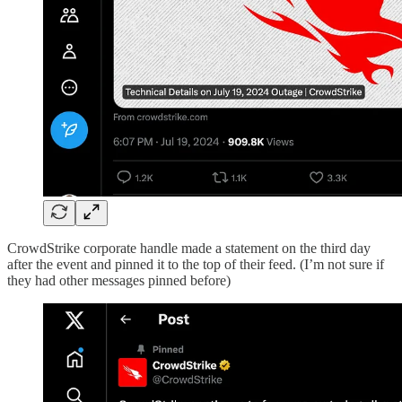
CrowdStrike corporate handle made a statement on the third day
after the event and pinned it to the top of their feed. (I’m not sure if
they had other messages pinned before)