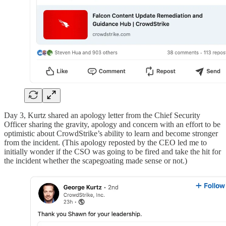
Day 3, Kurtz shared an apology letter from the Chief Security
Officer sharing the gravity, apology and concern with an effort to be
optimistic about CrowdStrike’s ability to learn and become stronger
from the incident. (This apology reposted by the CEO led me to
initially wonder if the CSO was going to be fired and take the hit for
the incident whether the scapegoating made sense or not.)