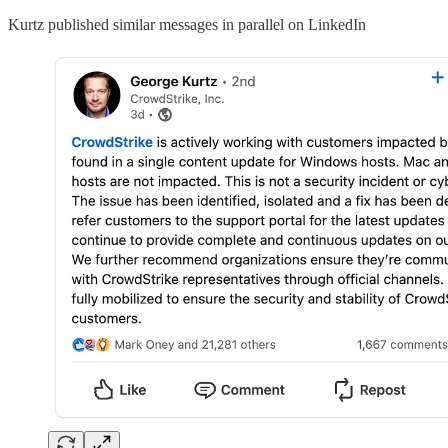
Kurtz published similar messages in parallel on LinkedIn