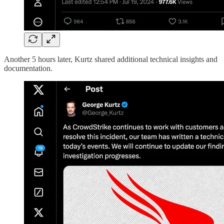
Another 5 hours later, Kurtz shared additional technical insights and
documentation.