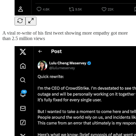
A viral re-write of his first tweet showing more empathy got more
than 2.5 million views