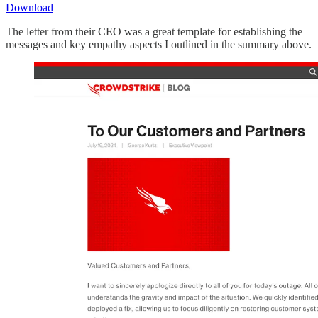
Download
The letter from their CEO was a great template for establishing the
messages and key empathy aspects I outlined in the summary above.