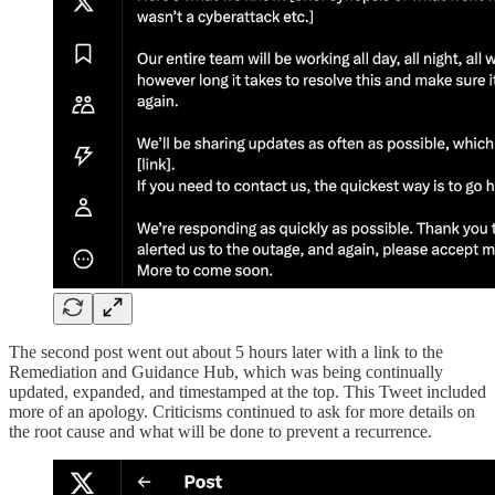
The second post went out about 5 hours later with a link to the
Remediation and Guidance Hub, which was being continually
updated, expanded, and timestamped at the top. This Tweet included
more of an apology. Criticisms continued to ask for more details on
the root cause and what will be done to prevent a recurrence.