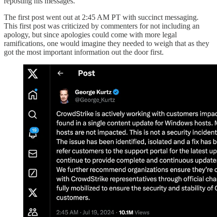
reposting his messages.
The first post went out at 2:45 AM PT with succinct messaging.
This first post was criticized by commenters for not including an
apology, but since apologies could come with more legal
ramifications, one would imagine they needed to weigh that as they
got the most important information out the door first.