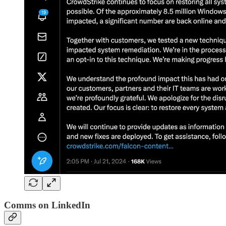
Comms on LinkedIn