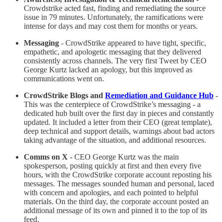
Crowdstrike acted fast, finding and remediating the source
issue in 79 minutes. Unfortunately, the ramifications were
intense for days and may cost them for months or years.
Messaging
- CrowdStrike appeared to have tight, specific,
empathetic, and apologetic messaging that they delivered
consistently across channels. The very first Tweet by CEO
George Kurtz lacked an apology, but this improved as
communications went on.
CrowdStrike Blogs and
Remediation and Guidance Hub
-
This was the centerpiece of CrowdStrike’s messaging - a
dedicated hub built over the first day in pieces and constantly
updated. It included a letter from their CEO (great template),
deep technical and support details, warnings about bad actors
taking advantage of the situation, and additional resources.
Comms on X
- CEO George Kurtz was the main
spokesperson, posting quickly at first and then every five
hours, with the CrowdStrike corporate account reposting his
messages. The messages sounded human and personal, laced
with concern and apologies, and each pointed to helpful
materials. On the third day, the corporate account posted an
additional message of its own and pinned it to the top of its
feed.