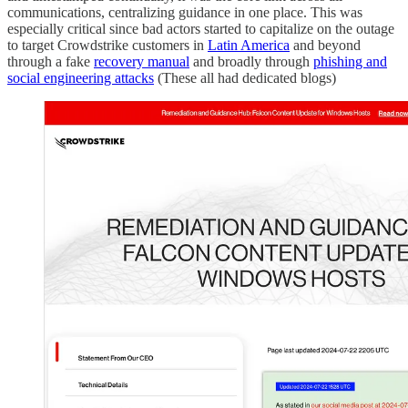
communications, centralizing guidance in one place. This was
especially critical since bad actors started to capitalize on the outage
to target Crowdstrike customers in
Latin America
and beyond
through a fake
recovery manual
and broadly through
phishing and
social engineering attacks
(These all had dedicated blogs)