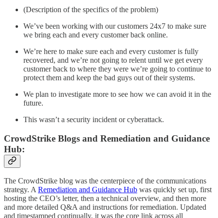
(Description of the specifics of the problem)
We’ve been working with our customers 24x7 to make sure
we bring each and every customer back online.
We’re here to make sure each and every customer is fully
recovered, and we’re not going to relent until we get every
customer back to where they were we’re going to continue to
protect them and keep the bad guys out of their systems.
We plan to investigate more to see how we can avoid it in the
future.
This wasn’t a security incident or cyberattack.
CrowdStrike Blogs and
Remediation and Guidance
Hub:
The CrowdStrike blog was the centerpiece of the communications
strategy. A
Remediation and Guidance Hub
was quickly set up, first
hosting the CEO’s letter, then a technical overview, and then more
and more detailed Q&A and instructions for remediation. Updated
and timestamped continually, it was the core link across all