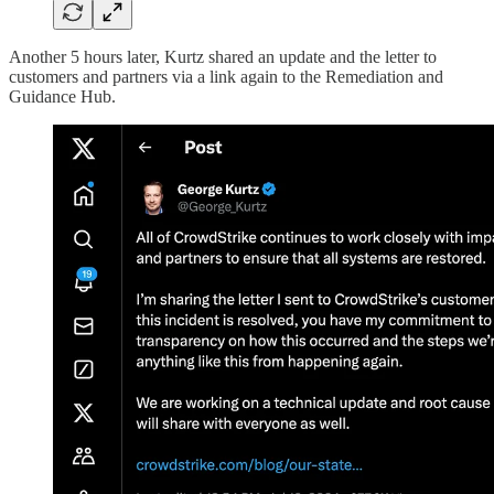
Another 5 hours later, Kurtz shared an update and the letter to
customers and partners via a link again to the Remediation and
Guidance Hub.