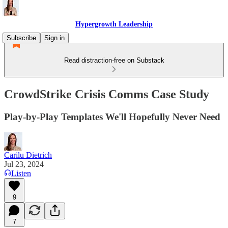
Hypergrowth Leadership
Subscribe
Sign in
Read distraction-free on Substack
CrowdStrike Crisis Comms Case Study
Play-by-Play Templates We'll Hopefully Never Need
Carilu Dietrich
Jul 23, 2024
Listen
9
7