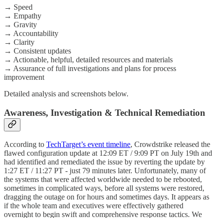
→ Speed
→ Empathy
→ Gravity
→ Accountability
→ Clarity
→ Consistent updates
→ Actionable, helpful, detailed resources and materials
→ Assurance of full investigations and plans for process
improvement
Detailed analysis and screenshots below.
Awareness, Investigation & Technical Remediation
According to
TechTarget’s event timeline
, Crowdstrike released the
flawed configuration update at 12:09 ET / 9:09 PT on July 19th and
had identified and remediated the issue by reverting the update by
1:27 ET / 11:27 PT - just 79 minutes later. Unfortunately, many of
the systems that were affected worldwide needed to be rebooted,
sometimes in complicated ways, before all systems were restored,
dragging the outage on for hours and sometimes days. It appears as
if the whole team and executives were effectively gathered
overnight to begin swift and comprehensive response tactics. We