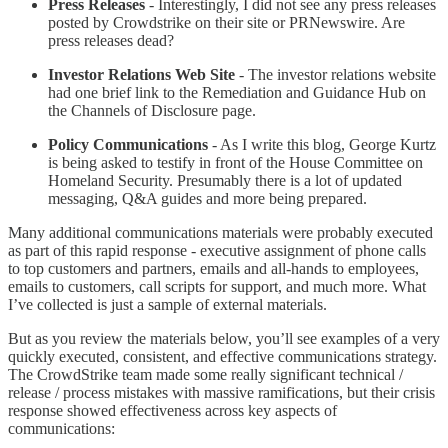
Press Releases
- Interestingly, I did not see any press releases
posted by Crowdstrike on their site or PRNewswire. Are
press releases dead?
Investor Relations Web Site
- The investor relations website
had one brief link to the Remediation and Guidance Hub on
the Channels of Disclosure page.
Policy Communications
- As I write this blog, George Kurtz
is being asked to testify in front of the House Committee on
Homeland Security. Presumably there is a lot of updated
messaging, Q&A guides and more being prepared.
Many additional communications materials were probably executed
as part of this rapid response - executive assignment of phone calls
to top customers and partners, emails and all-hands to employees,
emails to customers, call scripts for support, and much more. What
I’ve collected is just a sample of external materials.
But as you review the materials below, you’ll see examples of a very
quickly executed, consistent, and effective communications strategy.
The CrowdStrike team made some really significant technical /
release / process mistakes with massive ramifications, but their crisis
response showed effectiveness across key aspects of
communications: