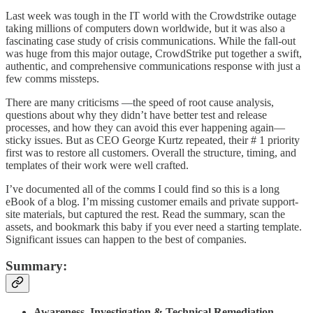
Last week was tough in the IT world with the Crowdstrike outage
taking millions of computers down worldwide, but it was also a
fascinating case study of crisis communications. While the fall-out
was huge from this major outage, CrowdStrike put together a swift,
authentic, and comprehensive communications response with just a
few comms missteps.
There are many criticisms —the speed of root cause analysis,
questions about why they didn’t have better test and release
processes, and how they can avoid this ever happening again—
sticky issues. But as CEO George Kurtz repeated, their # 1 priority
first was to restore all customers. Overall the structure, timing, and
templates of their work were well crafted.
I’ve documented all of the comms I could find so this is a long
eBook of a blog. I’m missing customer emails and private support-
site materials, but captured the rest. Read the summary, scan the
assets, and bookmark this baby if you ever need a starting template.
Significant issues can happen to the best of companies.
Summary:
Awareness, Investigation & Technical Remediation
-