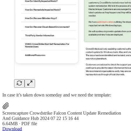
In case it’s taken down someday and we need the template:
Screencapture Crowdstrike Falcon Content Update Remediation
And Guidance Hub 2024 07 22 15 16 44
6.64MB ∙ PDF file
Download