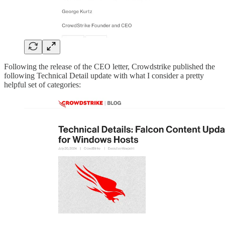
Following the release of the CEO letter, Crowdstrike published the
following Technical Detail update with what I consider a pretty
helpful set of categories: