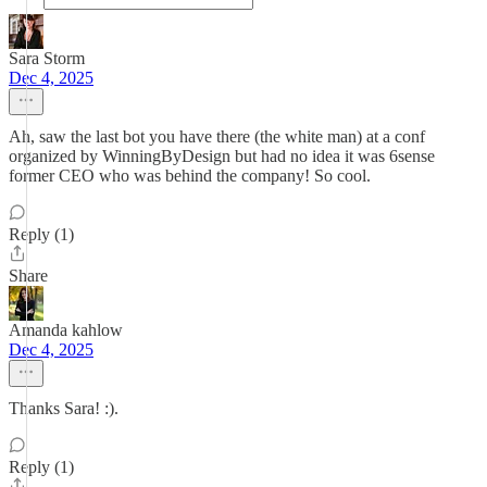
Sara Storm
Dec 4, 2025
Ah, saw the last bot you have there (the white man) at a conf
organized by WinningByDesign but had no idea it was 6sense
former CEO who was behind the company! So cool.
Reply (1)
Share
Amanda kahlow
Dec 4, 2025
Thanks Sara! :).
Reply (1)