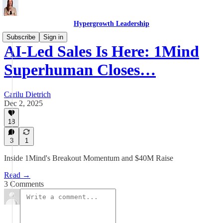
Hypergrowth Leadership
Subscribe
Sign in
AI-Led Sales Is Here: 1Mind
Superhuman Closes…
Carilu Dietrich
Dec 2, 2025
18
3
1
Inside 1Mind's Breakout Momentum and $40M Raise
Read →
3 Comments