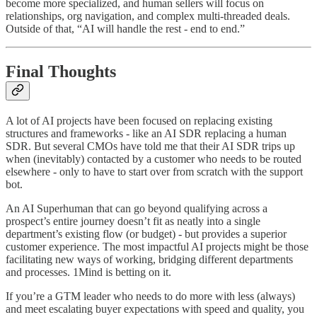
become more specialized, and human sellers will focus on
relationships, org navigation, and complex multi-threaded deals.
Outside of that, “AI will handle the rest - end to end.”
Final Thoughts
A lot of AI projects have been focused on replacing existing
structures and frameworks - like an AI SDR replacing a human
SDR. But several CMOs have told me that their AI SDR trips up
when (inevitably) contacted by a customer who needs to be routed
elsewhere - only to have to start over from scratch with the support
bot.
An AI Superhuman that can go beyond qualifying across a
prospect’s entire journey doesn’t fit as neatly into a single
department’s existing flow (or budget) - but provides a superior
customer experience. The most impactful AI projects might be those
facilitating new ways of working, bridging different departments
and processes. 1Mind is betting on it.
If you’re a GTM leader who needs to do more with less (always)
and meet escalating buyer expectations with speed and quality, you