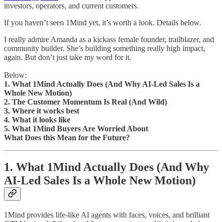
investors, operators, and current customers.
If you haven’t seen 1Mind yet, it’s worth a look. Details below.
I really admire Amanda as a kickass female founder, trailblazer, and
community builder. She’s building something really high impact,
again. But don’t just take my word for it.
Below:
1. What 1Mind Actually Does (And Why AI-Led Sales Is a
Whole New Motion)
2. The Customer Momentum Is Real (And Wild)
3. Where it works best
4. What it looks like
5. What 1Mind Buyers Are Worried About
What Does this Mean for the Future?
1. What 1Mind Actually Does (And Why
AI-Led Sales Is a Whole New Motion)
1Mind provides life-like AI agents with faces, voices, and brilliant