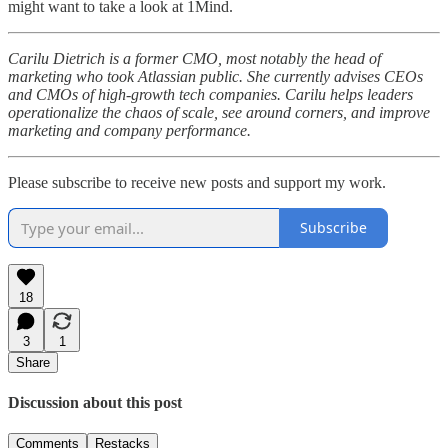
might want to take a look at 1Mind.
Carilu Dietrich is a former CMO, most notably the head of
marketing who took Atlassian public. She currently advises CEOs
and CMOs of high-growth tech companies. Carilu helps leaders
operationalize the chaos of scale, see around corners, and improve
marketing and company performance.
Please subscribe to receive new posts and support my work.
Subscribe
18
3
1
Share
Discussion about this post
Comments
Restacks