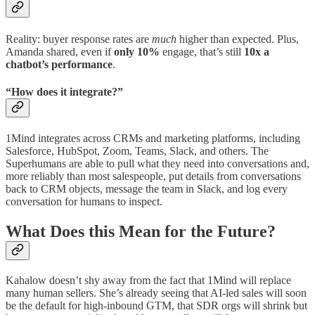
Reality: buyer response rates are
much
higher than expected. Plus,
Amanda shared, even if
only 10%
engage, that’s still
10x a
chatbot’s performance
.
“How does it integrate?”
1Mind integrates across CRMs and marketing platforms, including
Salesforce, HubSpot, Zoom, Teams, Slack, and others. The
Superhumans are able to pull what they need into conversations and,
more reliably than most salespeople, put details from conversations
back to CRM objects, message the team in Slack, and log every
conversation for humans to inspect.
What Does this Mean for the Future?
Kahalow doesn’t shy away from the fact that 1Mind will replace
many human sellers. She’s already seeing that AI-led sales will soon
be the default for high-inbound GTM, that SDR orgs will shrink but