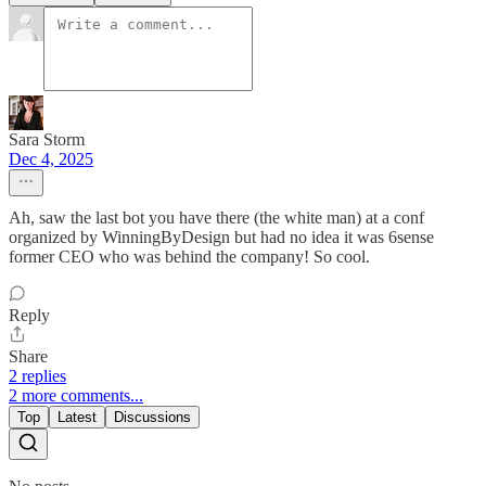
Sara Storm
Dec 4, 2025
Ah, saw the last bot you have there (the white man) at a conf
organized by WinningByDesign but had no idea it was 6sense
former CEO who was behind the company! So cool.
Reply
Share
2 replies
2 more comments...
Top
Latest
Discussions