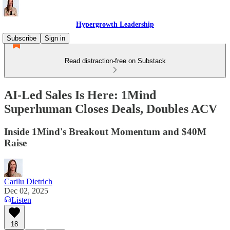
Hypergrowth Leadership
Subscribe
Sign in
Read distraction-free on Substack
AI-Led Sales Is Here: 1Mind
Superhuman Closes Deals, Doubles ACV
Inside 1Mind's Breakout Momentum and $40M
Raise
Carilu Dietrich
Dec 02, 2025
Listen
18