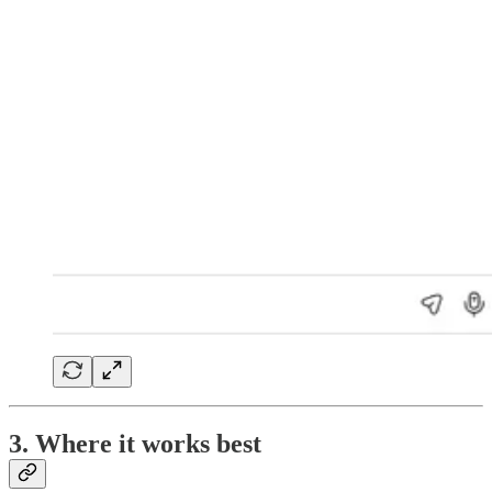
3. Where it works best