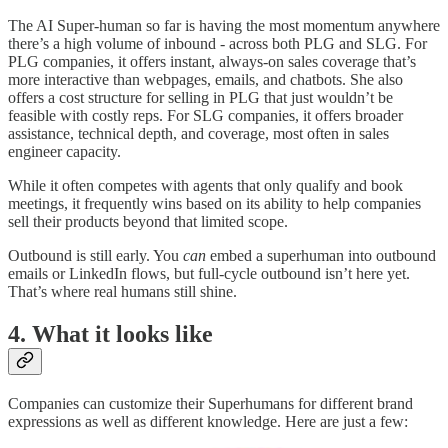
The AI Super-human so far is having the most momentum anywhere
there’s a high volume of inbound - across both PLG and SLG. For
PLG companies, it offers instant, always-on sales coverage that’s
more interactive than webpages, emails, and chatbots. She also
offers a cost structure for selling in PLG that just wouldn’t be
feasible with costly reps. For SLG companies, it offers broader
assistance, technical depth, and coverage, most often in sales
engineer capacity.
While it often competes with agents that only qualify and book
meetings, it frequently wins based on its ability to help companies
sell their products beyond that limited scope.
Outbound is still early. You
can
embed a superhuman into outbound
emails or LinkedIn flows, but full-cycle outbound isn’t here yet.
That’s where real humans still shine.
4. What it looks like
Companies can customize their Superhumans for different brand
expressions as well as different knowledge. Here are just a few: