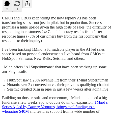
3
1
CMOs and CROs keep telling me how rapidly AI has been
transforming sales - not just in pilot, but in production. Success
promises a huge upside given the high costs of sales, the difficulty of
responding to customers 24x7, and the crazy results from faster
response times (78% of customers buy from the first company that
responds to their inquiry).
I’ve been tracking 1Mind, a formidable player in the AI-led sales
space based on personal endorsements I’ve heard from CMOs at
HubSpot, Samsara, New Relic, Seismic, and others.
1Mind offers “AI Superhumans” that have been stacking up some
amazing results:
→ HubSpot saw a 25% revenue lift from their 1Mind Superhuman
→ Nutanix saw 2x conversion vs. their previous qualifying chatbot
→ Seismic created $1m in pipe in just a few weeks after going live
Building on those results and momentum, 1Mind announced a big
fundraise a few weeks ago to double down on expansion.
1Mind’s
Series A, led by Battery Ventures, brings total funding to a
whopping $40M
and features support from a wide number of