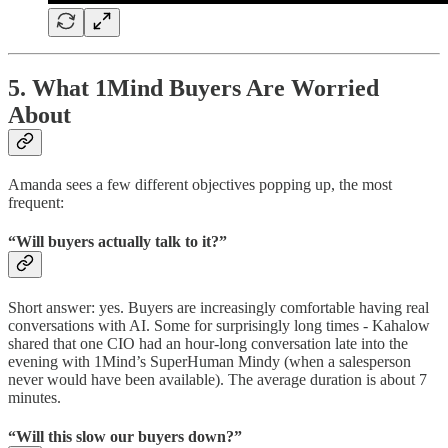
5. What 1Mind Buyers Are Worried
About
Amanda sees a few different objectives popping up, the most
frequent:
“Will buyers actually talk to it?”
Short answer: yes. Buyers are increasingly comfortable having real
conversations with AI. Some for surprisingly long times - Kahalow
shared that one CIO had an hour-long conversation late into the
evening with 1Mind’s SuperHuman Mindy (when a salesperson
never would have been available). The average duration is about 7
minutes.
“Will this slow our buyers down?”