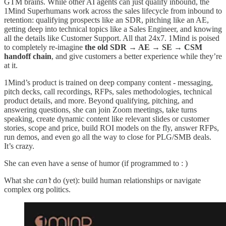
GTM brains. While other AI agents can just qualify inbound, the
1Mind Superhumans work across the sales lifecycle from inbound to
retention: qualifying prospects like an SDR, pitching like an AE,
getting deep into technical topics like a Sales Engineer, and knowing
all the details like Customer Support. All that 24x7. 1Mind is poised
to completely re-imagine
the old SDR → AE → SE → CSM
handoff chain
, and give customers a better experience while they’re
at it.
1Mind’s product is trained on deep company content - messaging,
pitch decks, call recordings, RFPs, sales methodologies, technical
product details, and more. Beyond qualifying, pitching, and
answering questions, she can join Zoom meetings, take turns
speaking, create dynamic content like relevant slides or customer
stories, scope and price, build ROI models on the fly, answer RFPs,
run demos, and even go all the way to close for PLG/SMB deals.
It’s crazy.
She can even have a sense of humor (if programmed to : )
What she
can’t
do (yet): build human relationships or navigate
complex org politics.