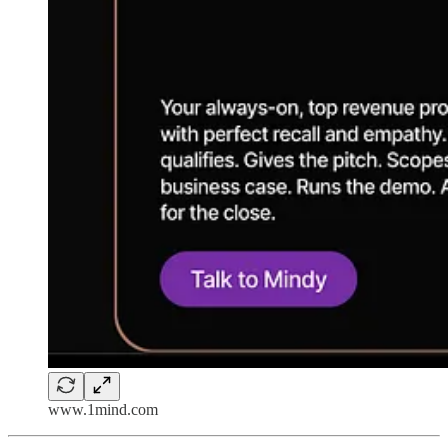
www.1mind.com