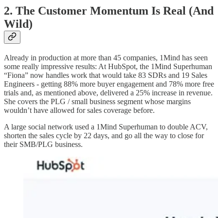
2. The Customer Momentum Is Real (And
Wild)
Already in production at more than 45 companies, 1Mind has seen
some really impressive results: At HubSpot, the 1Mind Superhuman
“Fiona” now handles work that would take 83 SDRs and 19 Sales
Engineers - getting 88% more buyer engagement and 78% more free
trials and, as mentioned above, delivered a 25% increase in revenue.
She covers the PLG / small business segment whose margins
wouldn’t have allowed for sales coverage before.
A large social network used a 1Mind Superhuman to double ACV,
shorten the sales cycle by 22 days, and go all the way to close for
their SMB/PLG business.