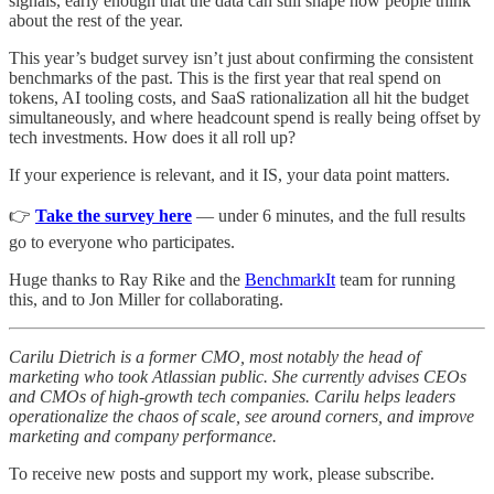
signals, early enough that the data can still shape how people think
about the rest of the year.
This year’s budget survey isn’t just about confirming the consistent
benchmarks of the past. This is the first year that real spend on
tokens, AI tooling costs, and SaaS rationalization all hit the budget
simultaneously, and where headcount spend is really being offset by
tech investments. How does it all roll up?
If your experience is relevant, and it IS, your data point matters.
👉
Take the survey here
— under 6 minutes, and the full results
go to everyone who participates.
Huge thanks to Ray Rike and the
BenchmarkIt
team for running
this, and to Jon Miller for collaborating.
Carilu Dietrich is a former CMO, most notably the head of
marketing who took Atlassian public. She currently advises CEOs
and CMOs of high-growth tech companies. Carilu helps leaders
operationalize the chaos of scale, see around corners, and improve
marketing and company performance.
To receive new posts and support my work, please subscribe.