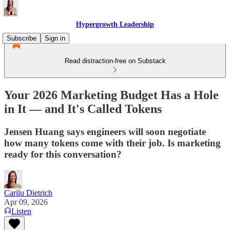
Hypergrowth Leadership
Subscribe
Sign in
Read distraction-free on Substack
Your 2026 Marketing Budget Has a Hole
in It — and It's Called Tokens
Jensen Huang says engineers will soon negotiate
how many tokens come with their job. Is marketing
ready for this conversation?
Carilu Dietrich
Apr 09, 2026
Listen