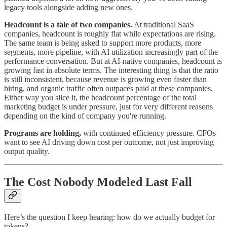
legacy tools alongside adding new ones.
Headcount is a tale of two companies.
At traditional SaaS
companies, headcount is roughly flat while expectations are rising.
The same team is being asked to support more products, more
segments, more pipeline, with AI utilization increasingly part of the
performance conversation. But at AI-native companies, headcount is
growing fast in absolute terms. The interesting thing is that the ratio
is still inconsistent, because revenue is growing even faster than
hiring, and organic traffic often outpaces paid at these companies.
Either way you slice it, the headcount percentage of the total
marketing budget is under pressure, just for very different reasons
depending on the kind of company you're running.
Programs are holding,
with continued efficiency pressure. CFOs
want to see AI driving down cost per outcome, not just improving
output quality.
The Cost Nobody Modeled Last Fall
Here’s the question I keep hearing: how do we actually budget for
tokens?