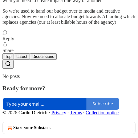
what you need to create impact one way or another.
So we're used to hand our budget over to media and creative
agencies. Now we need to allocate budget towards AI tooling which
replaces agencies (our at least billable hours of the agency)
Reply
Share
Top
Latest
Discussions
No posts
Ready for more?
Subscribe
© 2026 Carilu Dietrich
·
Privacy
∙
Terms
∙
Collection notice
Start your Substack