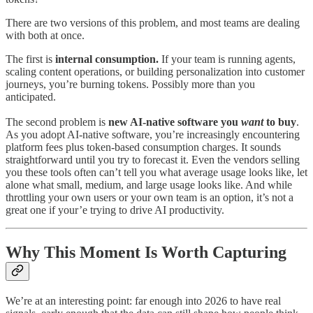
There are two versions of this problem, and most teams are dealing
with both at once.
The first is
internal consumption.
If your team is running agents,
scaling content operations, or building personalization into customer
journeys, you’re burning tokens. Possibly more than you
anticipated.
The second problem is
new AI-native software you
want
to buy
.
As you adopt AI-native software, you’re increasingly encountering
platform fees plus token-based consumption charges. It sounds
straightforward until you try to forecast it. Even the vendors selling
you these tools often can’t tell you what average usage looks like, let
alone what small, medium, and large usage looks like. And while
throttling your own users or your own team is an option, it’s not a
great one if your’e trying to drive AI productivity.
Why This Moment Is Worth Capturing
We’re at an interesting point: far enough into 2026 to have real