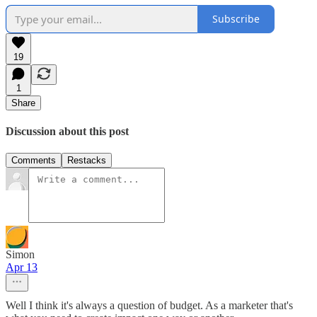
Subscribe
19
1
Share
Discussion about this post
Comments
Restacks
Simon
Apr 13
Well I think it's always a question of budget. As a marketer that's