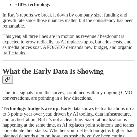
~10% technology
In Ray’s reports we break it down by company size, funding and
growth rate since those nuances matter, but the consistency has been
remarkable.
This year, all three lines are in motion as revenue / headcount is
expected to grow radically, as AI replaces apps, but adds costs, and
as media prices soar, AEO/GEO demands new budget, and organic
traffic tanks.
What the Early Data Is Showing
The first signals from the survey, combined with my ongoing CMO
conversations, are pointing in a few directions.
Technology budgets are up.
Early data shows tech allocations up 2
to 3 points year over year, driven by AI tooling, data infrastructure,
and orchestration. But it’s not a clean line. SaaS rationalization is
happening at the same time, as AI replaces point solutions and teams
consolidate their stacks. Whether your net tech budget is higher than
planned depends a lot on how aggressively you’ve been cutting