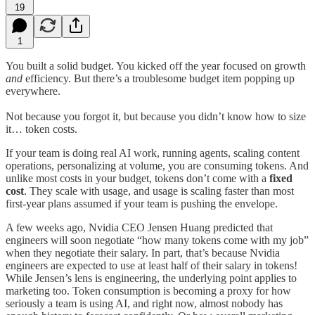
19
1
You built a solid budget. You kicked off the year focused on growth
and
efficiency. But there’s a troublesome budget item popping up
everywhere.
Not because you forgot it, but because you didn’t know how to size
it… token costs.
If your team is doing real AI work, running agents, scaling content
operations, personalizing at volume, you are consuming tokens. And
unlike most costs in your budget, tokens don’t come with a
fixed
cost
. They scale with usage, and usage is scaling faster than most
first-year plans assumed if your team is pushing the envelope.
A few weeks ago, Nvidia CEO Jensen Huang predicted that
engineers will soon negotiate “how many tokens come with my job”
when they negotiate their salary. In part, that’s because Nvidia
engineers are expected to use at least half of their salary in tokens!
While Jensen’s lens is engineering, the underlying point applies to
marketing too. Token consumption is becoming a proxy for how
seriously a team is using AI, and right now, almost nobody has