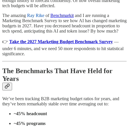
enough history to forecast confidently. Or how overall marketing
tech budgets will be affected.
The amazing
Ray Rike
of
Benchmarkit
and I are running a
Marketing Benchmark Survey to see how AI has changed marketing
budgets in 2027. Have you decreased headcount in proportion to
tech spend, anticipating this AI and token issue? By how much?
👉
Take the 2027 Marketing Budget Benchmark Survey
—
under 6 minutes, and we need 50 more respondents to hit statistical
significance.
The Benchmarks That Have Held for
Years
We’ve been tracking B2B marketing budget ratios for years, and
they’ve been remarkably stable over time averaging out to:
~45% headcount
~45% programs