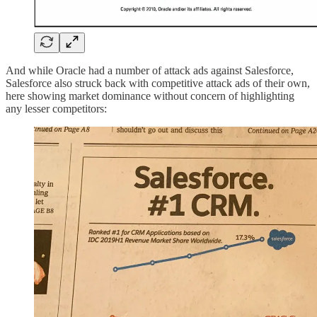
And while Oracle had a number of attack ads against Salesforce,
Salesforce also struck back with competitive attack ads of their own,
here showing market dominance without concern of highlighting
any lesser competitors: