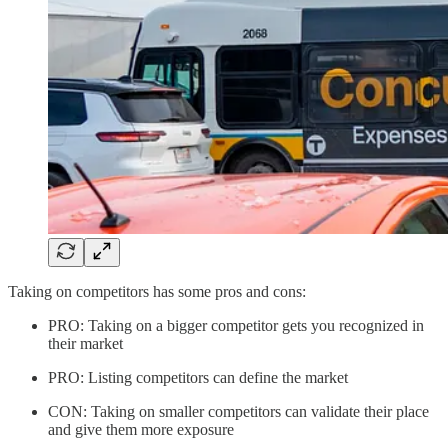
Taking on competitors has some pros and cons:
PRO: Taking on a bigger competitor gets you recognized in
their market
PRO: Listing competitors can define the market
CON: Taking on smaller competitors can validate their place
and give them more exposure