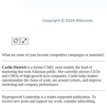
What are some of your favorite competitive campaigns or materials?
Carilu Dietrich
is a former CMO, most notably the head of
marketing that took Atlassian public. She currently advises CEOs
and CMOs of high-growth tech companies. Carilu helps leaders
operationalize the chaos of scale, see around corners, and improve
marketing and company performance.
Hypergrowth Leadership is a reader-supported publication. To
receive new posts and support my work, consider subscribing.