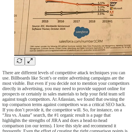
There are different levels of competitive attack techniques you can
use. Billboards like Scott’s or entire advertising campaigns are the
most visible. But even if you decide not to mention your competitors
directly in advertising, you may need to provide support online for
prospects or certainly in sales materials to help your field team sell
against tough competitors. At Atlassian, we found that owning the
top comparison terms against competitors was a critical SEO hack.
If you don’t provide it, the competitor will. So, for instance, on a
“Jira vs. Asana” search, the #1 organic result is a page that
highlights the strengths of JIRA and does a head-to-head
comparison (on our terms). I love this style and recommend it
frequently. Even the effort of creating the right comparison points is