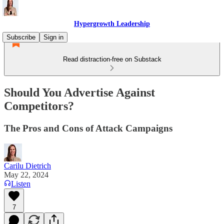
Hypergrowth Leadership
Subscribe
Sign in
Read distraction-free on Substack
Should You Advertise Against
Competitors?
The Pros and Cons of Attack Campaigns
Carilu Dietrich
May 22, 2024
Listen
7