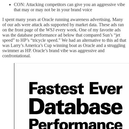
CON: Attacking competitors can give you an aggressive vibe
that may or may not be in your brand voice
I spent many years at Oracle running awareness advertising. Many
of our ads were attack ads supported by market data. These ads ran
on the front page of the WSJ every week. One of my favorite ads
was the database performance ad below that compared Sun’s “jet
speed” to HP’s “tricycle speed.” We had an alternative to this ad that
was Larry’s America’s Cup winning boat as Oracle and a struggling
swimmer as HP. Oracle’s brand vibe was aggressive and
confrontational.