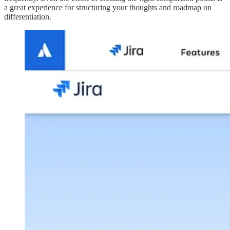
a great experience for structuring your thoughts and roadmap on
differentiation.