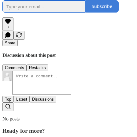
Subscribe
7
Share
Discussion about this post
Comments
Restacks
Top
Latest
Discussions
No posts
Ready for more?