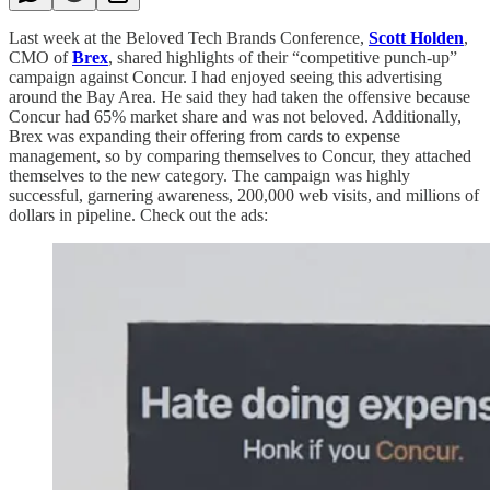
Last week at the Beloved Tech Brands Conference,
Scott Holden
,
CMO of
Brex
, shared highlights of their “competitive punch-up”
campaign against Concur. I had enjoyed seeing this advertising
around the Bay Area. He said they had taken the offensive because
Concur had 65% market share and was not beloved. Additionally,
Brex was expanding their offering from cards to expense
management, so by comparing themselves to Concur, they attached
themselves to the new category. The campaign was highly
successful, garnering awareness, 200,000 web visits, and millions of
dollars in pipeline. Check out the ads: