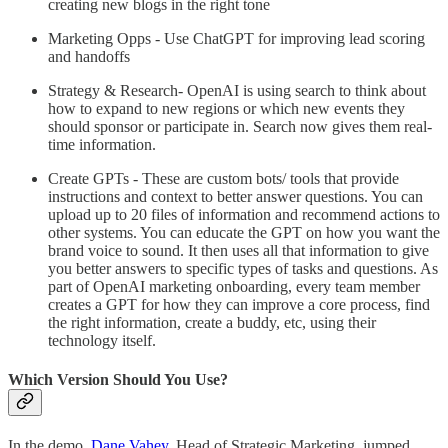
creating new blogs in the right tone
Marketing Opps - Use ChatGPT for improving lead scoring
and handoffs
Strategy & Research- OpenAI is using search to think about
how to expand to new regions or which new events they
should sponsor or participate in. Search now gives them real-
time information.
Create GPTs - These are custom bots/ tools that provide
instructions and context to better answer questions. You can
upload up to 20 files of information and recommend actions to
other systems. You can educate the GPT on how you want the
brand voice to sound. It then uses all that information to give
you better answers to specific types of tasks and questions. As
part of OpenAI marketing onboarding, every team member
creates a GPT for how they can improve a core process, find
the right information, create a buddy, etc, using their
technology itself.
Which Version Should You Use?
In the demo,
Dane Vahey,
Head of Strategic Marketing, jumped