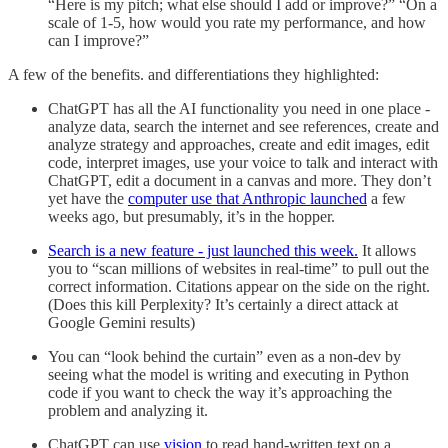
“Here is my pitch; what else should I add or improve?” “On a
scale of 1-5, how would you rate my performance, and how
can I improve?”
A few of the benefits. and differentiations they highlighted:
ChatGPT has all the AI functionality you need in one place -
analyze data, search the internet and see references, create and
analyze strategy and approaches, create and edit images, edit
code, interpret images, use your voice to talk and interact with
ChatGPT, edit a document in a canvas and more. They don’t
yet have the
computer use that Anthropic launched
a few
weeks ago, but presumably, it’s in the hopper.
Search is a new feature - just launched this week.
It allows
you to “scan millions of websites in real-time” to pull out the
correct information. Citations appear on the side on the right.
(Does this kill Perplexity? It’s certainly a direct attack at
Google Gemini results)
You can “look behind the curtain” even as a non-dev by
seeing what the model is writing and executing in Python
code if you want to check the way it’s approaching the
problem and analyzing it.
ChatGPT can use
vision
to read hand-written text on a