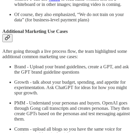
whiteboard or in other images; ingesting video is coming.
Of course, they also emphasized, “We do not train on your
data” (for business-level payment plans)
Additional Marketing Use Cases
After going through a live process flow, the team highlighted some
additional common marketing use cases:
Brand - Upload your brand guidelines, create a GPT, and ask
the GPT brand guideline questions
Growth - talk about your budget, spending, and appetite for
experimentation. Ask ChatGPT for ideas for how you might
spur growth.
PMM - Understand your personas and buyers. OpenAI goes
through Gong call transcripts and creates personas. They then
create GPTs based on the personas and test messaging against
them.
Comms - upload all blogs so you have the same voice for