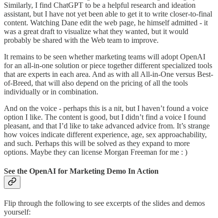
Similarly, I find ChatGPT to be a helpful research and ideation
assistant, but I have not yet been able to get it to write closer-to-final
content. Watching Dane edit the web page, he himself admitted - it
was a great draft to visualize what they wanted, but it would
probably be shared with the Web team to improve.
It remains to be seen whether marketing teams will adopt OpenAI
for an all-in-one solution or piece together different specialized tools
that are experts in each area. And as with all All-in-One versus Best-
of-Breed, that will also depend on the pricing of all the tools
individually or in combination.
And on the voice - perhaps this is a nit, but I haven’t found a voice
option I like. The content is good, but I didn’t find a voice I found
pleasant, and that I’d like to take advanced advice from. It’s strange
how voices indicate different experience, age, sex approachability,
and such. Perhaps this will be solved as they expand to more
options. Maybe they can license Morgan Freeman for me : )
See the OpenAI for Marketing Demo In Action
Flip through the following to see excerpts of the slides and demos
yourself: