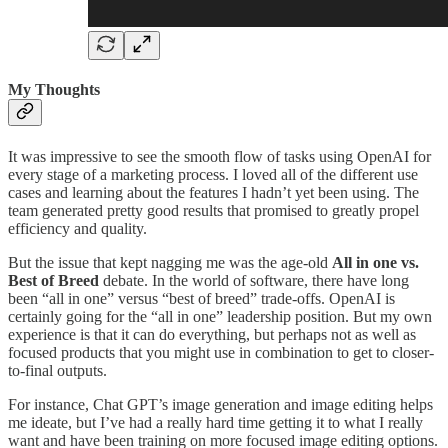
My Thoughts
It was impressive to see the smooth flow of tasks using OpenAI for
every stage of a marketing process. I loved all of the different use
cases and learning about the features I hadn’t yet been using. The
team generated pretty good results that promised to greatly propel
efficiency and quality.
But the issue that kept nagging me was the age-old
All in one vs.
Best of Breed
debate. In the world of software, there have long
been “all in one” versus “best of breed” trade-offs. OpenAI is
certainly going for the “all in one” leadership position. But my own
experience is that it can do everything, but perhaps not as well as
focused products that you might use in combination to get to closer-
to-final outputs.
For instance, Chat GPT’s image generation and image editing helps
me ideate, but I’ve had a really hard time getting it to what I really
want and have been training on more focused image editing options.