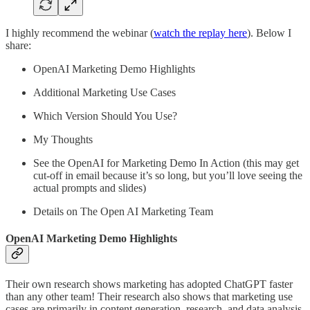
I highly recommend the webinar (
watch the replay here
). Below I
share:
OpenAI Marketing Demo Highlights
Additional Marketing Use Cases
Which Version Should You Use?
My Thoughts
See the OpenAI for Marketing Demo In Action (this may get
cut-off in email because it’s so long, but you’ll love seeing the
actual prompts and slides)
Details on The Open AI Marketing Team
OpenAI Marketing Demo Highlights
Their own research shows marketing has adopted ChatGPT faster
than any other team! Their research also shows that marketing use
cases are primarily in content generation, research, and data analysis.