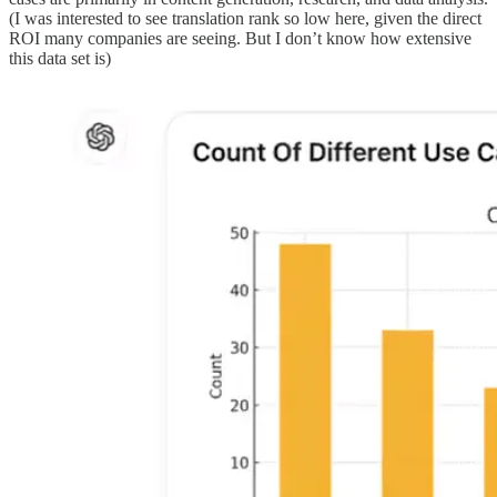
(I was interested to see translation rank so low here, given the direct
ROI many companies are seeing. But I don’t know how extensive
this data set is)