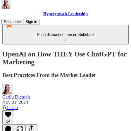
Hypergrowth Leadership
Subscribe
Sign in
Read distraction-free on Substack
OpenAI on How THEY Use ChatGPT for
Marketing
Best Practices From the Market Leader
Carilu Dietrich
Nov 01, 2024
Listen
24