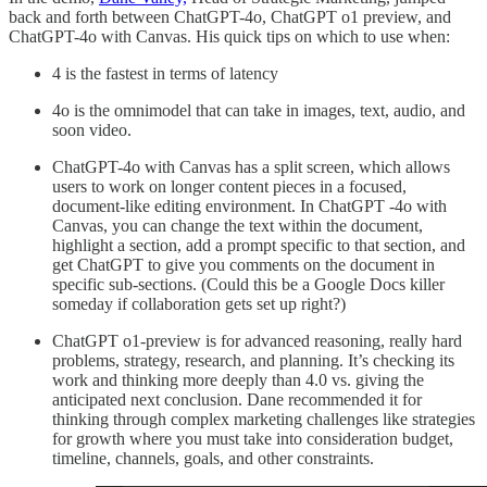
back and forth between ChatGPT-4o, ChatGPT o1 preview, and
ChatGPT-4o with Canvas. His quick tips on which to use when:
4 is the fastest in terms of latency
4o is the omnimodel that can take in images, text, audio, and
soon video.
ChatGPT-4o with Canvas has a split screen, which allows
users to work on longer content pieces in a focused,
document-like editing environment. In ChatGPT -4o with
Canvas, you can change the text within the document,
highlight a section, add a prompt specific to that section, and
get ChatGPT to give you comments on the document in
specific sub-sections. (Could this be a Google Docs killer
someday if collaboration gets set up right?)
ChatGPT o1-preview is for advanced reasoning, really hard
problems, strategy, research, and planning. It’s checking its
work and thinking more deeply than 4.0 vs. giving the
anticipated next conclusion. Dane recommended it for
thinking through complex marketing challenges like strategies
for growth where you must take into consideration budget,
timeline, channels, goals, and other constraints.