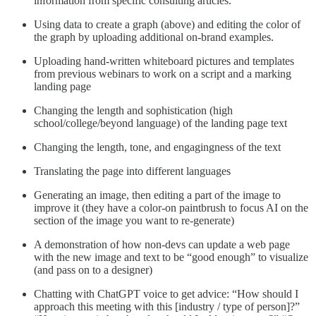
information from specific consulting articles.”
Using data to create a graph (above) and editing the color of
the graph by uploading additional on-brand examples.
Uploading hand-written whiteboard pictures and templates
from previous webinars to work on a script and a marking
landing page
Changing the length and sophistication (high
school/college/beyond language) of the landing page text
Changing the length, tone, and engagingness of the text
Translating the page into different languages
Generating an image, then editing a part of the image to
improve it (they have a color-on paintbrush to focus AI on the
section of the image you want to re-generate)
A demonstration of how non-devs can update a web page
with the new image and text to be “good enough” to visualize
(and pass on to a designer)
Chatting with ChatGPT voice to get advice: “How should I
approach this meeting with this [industry / type of person]?”