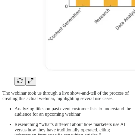
The webinar took us through a live show-and-tell of the process of
creating this actual webinar, highlighting several use cases:
Analyzing titles on past event customer lists to understand the
audience for an upcoming webinar
Researching “what’s different about how marketers use AI
versus how they have traditionally operated, citing