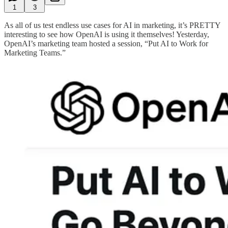
1
3
As all of us test endless use cases for AI in marketing, it’s PRETTY
interesting to see how OpenAI is using it themselves! Yesterday,
OpenAI’s marketing team hosted a session, “Put AI to Work for
Marketing Teams.”