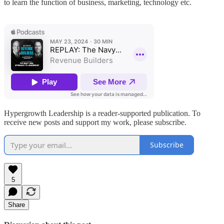
to learn the function of business, marketing, technology etc.
Hypergrowth Leadership is a reader-supported publication. To
receive new posts and support my work, please subscribe.
Subscribe
5
Share