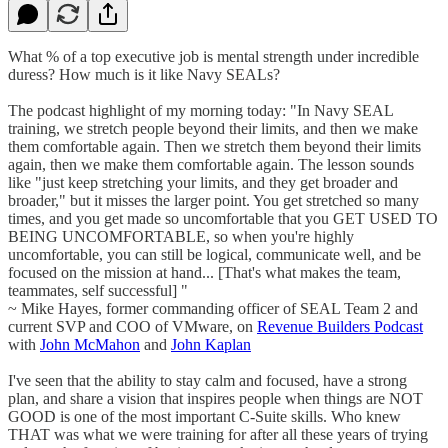
What % of a top executive job is mental strength under incredible
duress? How much is it like Navy SEALs?
The podcast highlight of my morning today: "In Navy SEAL
training, we stretch people beyond their limits, and then we make
them comfortable again. Then we stretch them beyond their limits
again, then we make them comfortable again. The lesson sounds
like "just keep stretching your limits, and they get broader and
broader," but it misses the larger point. You get stretched so many
times, and you get made so uncomfortable that you GET USED TO
BEING UNCOMFORTABLE, so when you're highly
uncomfortable, you can still be logical, communicate well, and be
focused on the mission at hand... [That's what makes the team,
teammates, self successful] "
~ Mike Hayes, former commanding officer of SEAL Team 2 and
current SVP and COO of VMware, on
Revenue Builders Podcast
with
John McMahon
and
John Kaplan
I've seen that the ability to stay calm and focused, have a strong
plan, and share a vision that inspires people when things are NOT
GOOD is one of the most important C-Suite skills. Who knew
THAT was what we were training for after all these years of trying