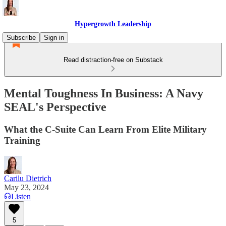
Hypergrowth Leadership
Subscribe
Sign in
Read distraction-free on Substack
Mental Toughness In Business: A Navy
SEAL's Perspective
What the C-Suite Can Learn From Elite Military
Training
Carilu Dietrich
May 23, 2024
Listen
5