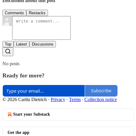
Discussion about this post
Comments
Restacks
Top
Latest
Discussions
No posts
Ready for more?
Subscribe
© 2026 Carilu Dietrich
·
Privacy
∙
Terms
∙
Collection notice
Start your Substack
Get the app