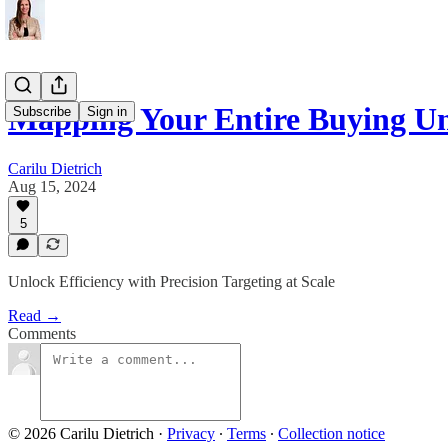
Mapping Your Entire Buying Un
Subscribe
Sign in
Carilu Dietrich
Aug 15, 2024
5
Unlock Efficiency with Precision Targeting at Scale
Read →
Comments
© 2026 Carilu Dietrich
·
Privacy
∙
Terms
∙
Collection notice