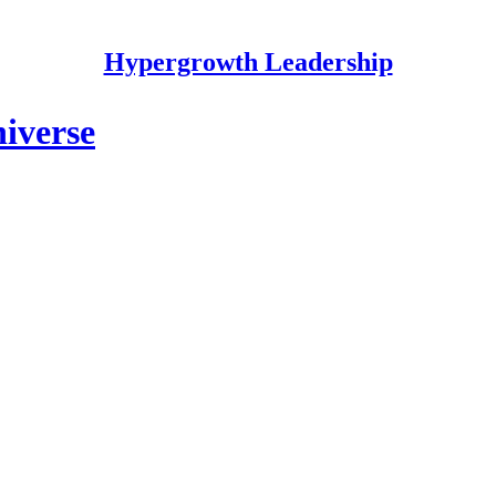
Hypergrowth Leadership
iverse