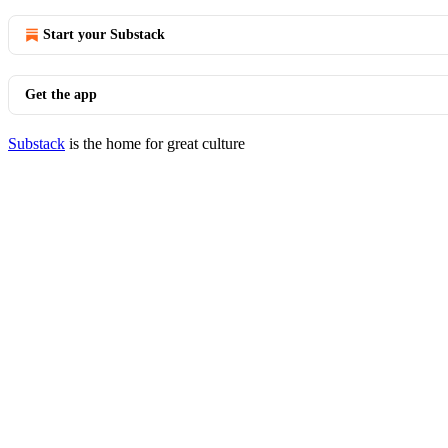
Start your Substack
Get the app
Substack
is the home for great culture