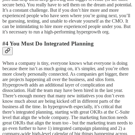
secure bets). You really have to sell them on the dream and potential.
It’s a constant challenge. But if you don’t hire more and more
experienced people who have seen where you’re going next, you’ll
be guessing, testing, and unable to elevate yourself as the CMO. It
can be intimidating to hire more experienced people under you. But
it’s necessary to run a high-performing hypergrowth org.
#4 You Must Do Integrated Planning
When a company is tiny, everyone knows what everyone is doing
because there isn’t as much going on, it’s simpler, and you’re often
more closely personally connected. As companies get bigger, there
are projects happening all over the business, and silos form.
Hypergrowth adds an additional layer of complication and
dissociation. Half the team may have been hired in the last year.
There’s enough money that many new initiatives you don’t even
know much about are being kicked off in different parts of the
business all the time. In hypergrowth especially, it’s critical that
there’s integrated planning, starting with great OKRs at the C-Suite
level that align the whole company. The marketing function needs
great OKRs that align the team too - but the marketing team needs to
go even further to have 1) integrated campaign planning and 2) a
company-wide high-level calendar of big things happening across