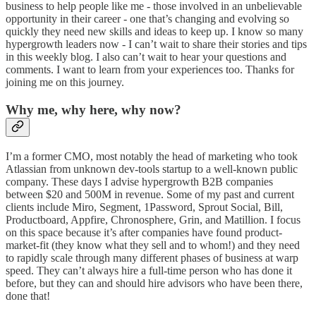
business to help people like me - those involved in an unbelievable
opportunity in their career - one that’s changing and evolving so
quickly they need new skills and ideas to keep up. I know so many
hypergrowth leaders now - I can’t wait to share their stories and tips
in this weekly blog. I also can’t wait to hear your questions and
comments. I want to learn from your experiences too. Thanks for
joining me on this journey.
Why me, why here, why now?
I’m a former CMO, most notably the head of marketing who took
Atlassian from unknown dev-tools startup to a well-known public
company. These days I advise hypergrowth B2B companies
between $20 and 500M in revenue. Some of my past and current
clients include Miro, Segment, 1Password, Sprout Social, Bill,
Productboard, Appfire, Chronosphere, Grin, and Matillion. I focus
on this space because it’s after companies have found product-
market-fit (they know what they sell and to whom!) and they need
to rapidly scale through many different phases of business at warp
speed. They can’t always hire a full-time person who has done it
before, but they can and should hire advisors who have been there,
done that!