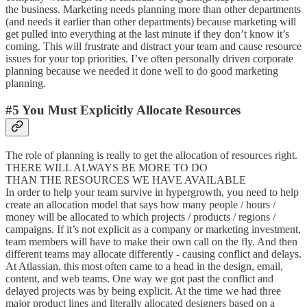
the business. Marketing needs planning more than other departments
(and needs it earlier than other departments) because marketing will
get pulled into everything at the last minute if they don’t know it’s
coming. This will frustrate and distract your team and cause resource
issues for your top priorities. I’ve often personally driven corporate
planning because we needed it done well to do good marketing
planning.
#5 You Must Explicitly Allocate Resources
The role of planning is really to get the allocation of resources right.
THERE WILL ALWAYS BE MORE TO DO
THAN THE RESOURCES WE HAVE AVAILABLE
In order to help your team survive in hypergrowth, you need to help
create an allocation model that says how many people / hours /
money will be allocated to which projects / products / regions /
campaigns. If it’s not explicit as a company or marketing investment,
team members will have to make their own call on the fly. And then
different teams may allocate differently - causing conflict and delays.
At Atlassian, this most often came to a head in the design, email,
content, and web teams. One way we got past the conflict and
delayed projects was by being explicit. At the time we had three
major product lines and literally allocated designers based on a