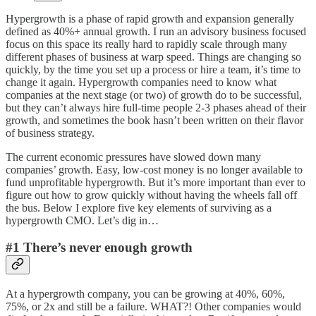
Hypergrowth is a phase of rapid growth and expansion generally
defined as 40%+ annual growth. I run an advisory business focused
focus on this space its really hard to rapidly scale through many
different phases of business at warp speed. Things are changing so
quickly, by the time you set up a process or hire a team, it’s time to
change it again. Hypergrowth companies need to know what
companies at the next stage (or two) of growth do to be successful,
but they can’t always hire full-time people 2-3 phases ahead of their
growth, and sometimes the book hasn’t been written on their flavor
of business strategy.
The current economic pressures have slowed down many
companies’ growth. Easy, low-cost money is no longer available to
fund unprofitable hypergrowth. But it’s more important than ever to
figure out how to grow quickly without having the wheels fall off
the bus. Below I explore five key elements of surviving as a
hypergrowth CMO. Let’s dig in…
#1 There’s never enough growth
At a hypergrowth company, you can be growing at 40%, 60%,
75%, or 2x and still be a failure. WHAT?! Other companies would