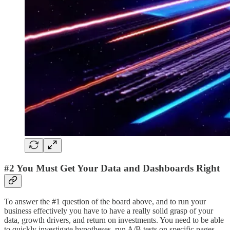
#2 You Must Get Your Data and Dashboards Right
To answer the #1 question of the board above, and to run your
business effectively you have to have a really solid grasp of your
data, growth drivers, and return on investments. You need to be able
to quickly investigate hypotheses, run A/B tests on specific pages,