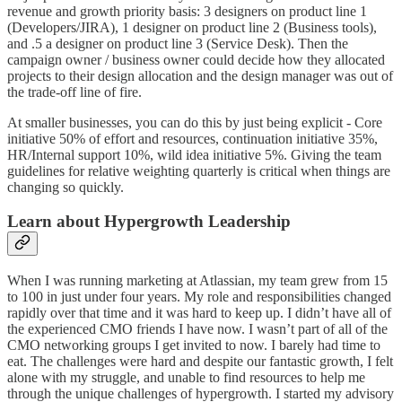
revenue and growth priority basis: 3 designers on product line 1
(Developers/JIRA), 1 designer on product line 2 (Business tools),
and .5 a designer on product line 3 (Service Desk). Then the
campaign owner / business owner could decide how they allocated
projects to their design allocation and the design manager was out of
the trade-off line of fire.
At smaller businesses, you can do this by just being explicit - Core
initiative 50% of effort and resources, continuation initiative 35%,
HR/Internal support 10%, wild idea initiative 5%. Giving the team
guidelines for relative weighting quarterly is critical when things are
changing so quickly.
Learn about Hypergrowth Leadership
When I was running marketing at Atlassian, my team grew from 15
to 100 in just under four years. My role and responsibilities changed
rapidly over that time and it was hard to keep up. I didn’t have all of
the experienced CMO friends I have now. I wasn’t part of all of the
CMO networking groups I get invited to now. I barely had time to
eat. The challenges were hard and despite our fantastic growth, I felt
alone with my struggle, and unable to find resources to help me
through the unique challenges of hypergrowth. I started my advisory