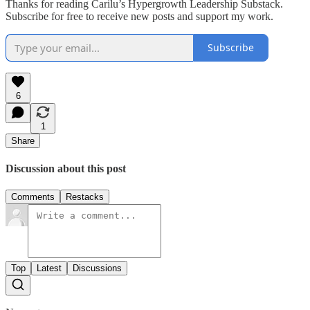
Thanks for reading Carilu’s Hypergrowth Leadership Substack.
Subscribe for free to receive new posts and support my work.
Subscribe
6
1
Share
Discussion about this post
Comments
Restacks
Top
Latest
Discussions