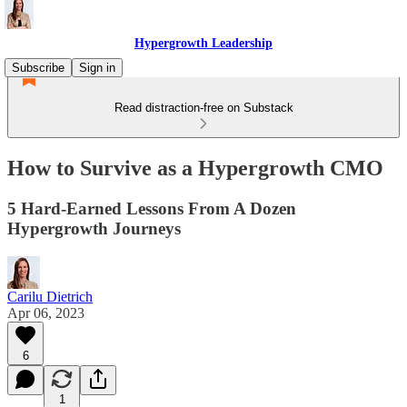
Hypergrowth Leadership
Subscribe
Sign in
Read distraction-free on Substack
How to Survive as a Hypergrowth CMO
5 Hard-Earned Lessons From A Dozen
Hypergrowth Journeys
Carilu Dietrich
Apr 06, 2023
6
1