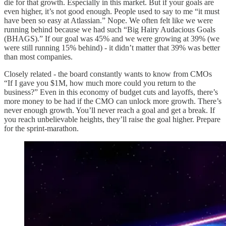
die for that growth. Especially in this market. But if your goals are
even higher, it’s not good enough. People used to say to me “it must
have been so easy at Atlassian.” Nope. We often felt like we were
running behind because we had such “Big Hairy Audacious Goals
(BHAGS).” If our goal was 45% and we were growing at 39% (we
were still running 15% behind) - it didn’t matter that 39% was better
than most companies.
Closely related - the board constantly wants to know from CMOs
“If I gave you $1M, how much more could you return to the
business?” Even in this economy of budget cuts and layoffs, there’s
more money to be had if the CMO can unlock more growth. There’s
never enough growth. You’ll never reach a goal and get a break. If
you reach unbelievable heights, they’ll raise the goal higher. Prepare
for the sprint-marathon.