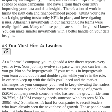
spends or entire campaigns, and have a team that’s constantly
improving your data and data insights. There’s a ton of work in
hiring the right data and finance-minded people, getting your data
stack right, getting trustworthy KPIs in place, and investigating
issues. Atlassian’s investments in our marketing data teams were
really significant. Many of those people are still the brightest I know.
You can make smarter investments with a better handle on your data
insights.
#3 You Must Hire 2x Leaders
At a “normal” company, you might add a few direct reports every
year or two. Your job may evolve at a pace where you can learn as
you go. Not so for hypergrowth. If your team is in hypergrowth
your team could double and double again while you’re in the role.
In order to keep up with the skills you'll need and the market
challenges for your company, you need to keep elevating the leaders
on your team to people who have seen the next stage of growth
($20M company needs someone who has seen the growth ride from
20-75M, a $100M company needs someone who has seen $100-
300M, etc.) Sometimes it’s hard for companies to recruit leaders
who have already seen the next phase of growth. Those people want
jobs that help them keep growing into bigger revenue (or are more