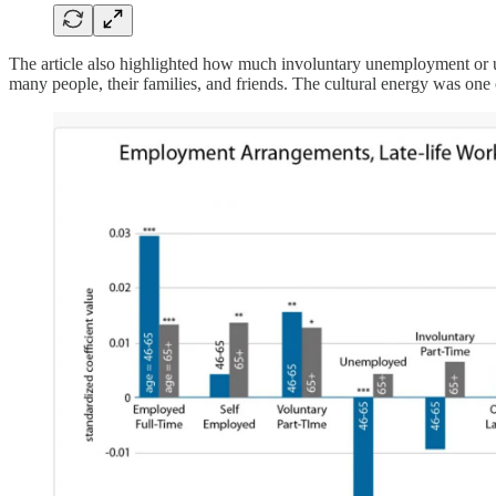
The article also highlighted how much involuntary unemployment or u
many people, their families, and friends. The cultural energy was one o