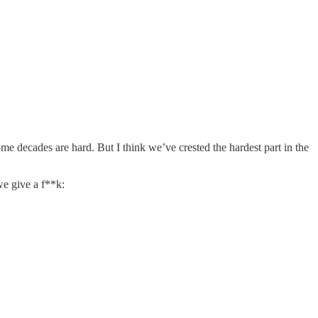
me decades are hard. But I think we’ve crested the hardest part in the
we give a f**k: