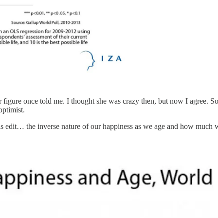
 figure once told me. I thought she was crazy then, but now I agree. So
optimist.
his edit… the inverse nature of our happiness as we age and how much 