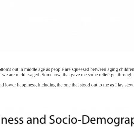
ottoms out in middle age as people are squeezed between aging children
 if we are middle-aged. Somehow, that gave me some relief: get through th
 and lower happiness, including the one that stood out to me as I lay ste