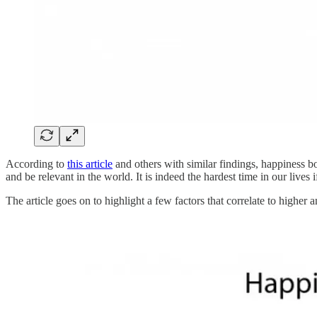
According to
this article
and others with similar findings, happiness b
and be relevant in the world. It is indeed the hardest time in our lives
The article goes on to highlight a few factors that correlate to higher