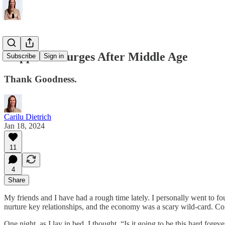
Happiness Surges After Middle Age
Subscribe
Sign in
Thank Goodness.
Carilu Dietrich
Jan 18, 2024
11
4
Share
My friends and I have had a rough time lately. I personally went to fou
nurture key relationships, and the economy was a scary wild-card. Comp
One night, as I lay in bed, I thought, “Is it going to be this hard for