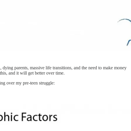
, dying parents, massive life transitions, and the need to make money
is, and it will get better over time.
wing over my pre-teen struggle: