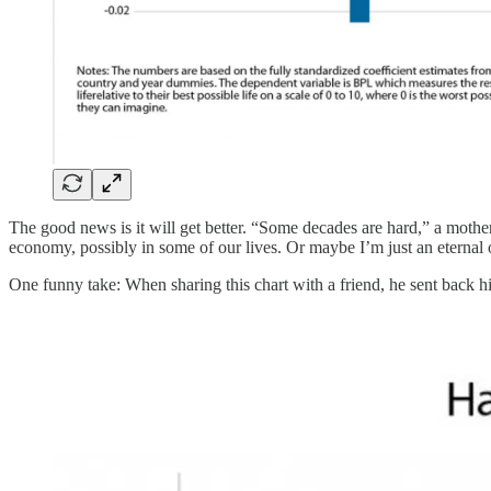
The good news is it will get better. “Some decades are hard,” a mother
economy, possibly in some of our lives. Or maybe I’m just an eternal 
One funny take: When sharing this chart with a friend, he sent back 