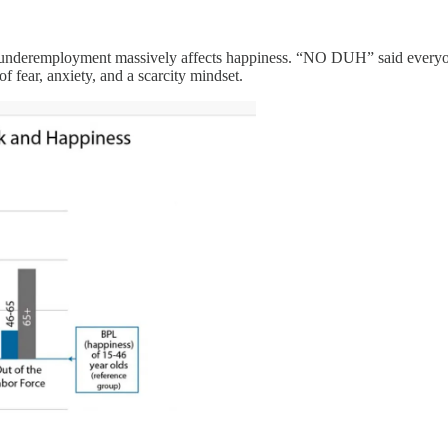
nderemployment massively affects happiness. “NO DUH” said everyone w
f fear, anxiety, and a scarcity mindset.