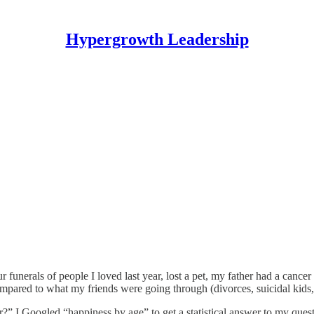
Hypergrowth Leadership
r funerals of people I loved last year, lost a pet, my father had a cancer
ared to what my friends were going through (divorces, suicidal kids, dy
ever?” I Googled “happiness by age” to get a statistical answer to my que