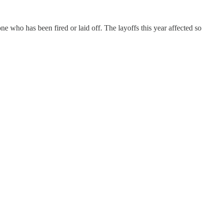
ho has been fired or laid off. The layoffs this year affected so