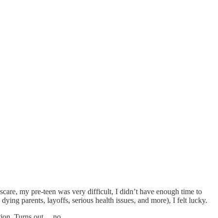
 scare, my pre-teen was very difficult, I didn’t have enough time to
ing parents, layoffs, serious health issues, and more), I felt lucky.
stion. Turns out… no.