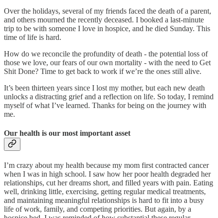
Over the holidays, several of my friends faced the death of a parent,
and others mourned the recently deceased. I booked a last-minute
trip to be with someone I love in hospice, and he died Sunday. This
time of life is hard.
How do we reconcile the profundity of death - the potential loss of
those we love, our fears of our own mortality - with the need to Get
Shit Done? Time to get back to work if we’re the ones still alive.
It’s been thirteen years since I lost my mother, but each new death
unlocks a distracting grief and a reflection on life. So today, I remind
myself of what I’ve learned. Thanks for being on the journey with
me.
Our health is our most important asset
I’m crazy about my health because my mom first contracted cancer
when I was in high school. I saw how her poor health degraded her
relationships, cut her dreams short, and filled years with pain. Eating
well, drinking little, exercising, getting regular medical treatments,
and maintaining meaningful relationships is hard to fit into a busy
life of work, family, and competing priorities. But again, by a
hospice bed, I was reminded of how substantial these regular