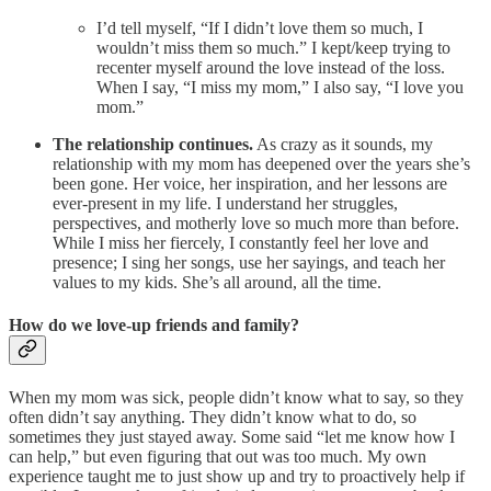
I’d tell myself, “If I didn’t love them so much, I
wouldn’t miss them so much.” I kept/keep trying to
recenter myself around the love instead of the loss.
When I say, “I miss my mom,” I also say, “I love you
mom.”
The relationship continues.
As crazy as it sounds, my
relationship with my mom has deepened over the years she’s
been gone. Her voice, her inspiration, and her lessons are
ever-present in my life. I understand her struggles,
perspectives, and motherly love so much more than before.
While I miss her fiercely, I constantly feel her love and
presence; I sing her songs, use her sayings, and teach her
values to my kids. She’s all around, all the time.
How do we love-up friends and family?
When my mom was sick, people didn’t know what to say, so they
often didn’t say anything. They didn’t know what to do, so
sometimes they just stayed away. Some said “let me know how I
can help,” but even figuring that out was too much. My own
experience taught me to just show up and try to proactively help if