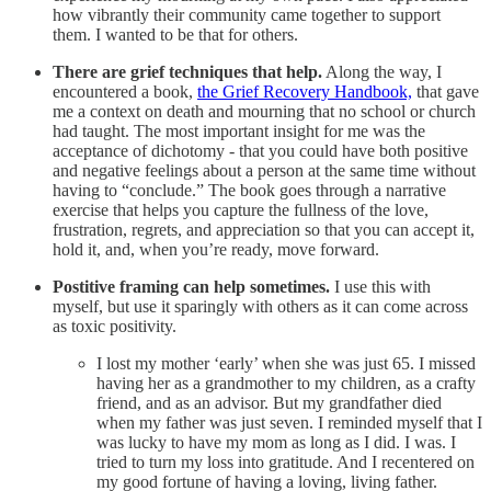
how vibrantly their community came together to support
them. I wanted to be that for others.
There are grief techniques that help.
Along the way, I
encountered a book,
the Grief Recovery Handbook,
that gave
me a context on death and mourning that no school or church
had taught. The most important insight for me was the
acceptance of dichotomy - that you could have both positive
and negative feelings about a person at the same time without
having to “conclude.” The book goes through a narrative
exercise that helps you capture the fullness of the love,
frustration, regrets, and appreciation so that you can accept it,
hold it, and, when you’re ready, move forward.
Postitive framing can help sometimes.
I use this with
myself, but use it sparingly with others as it can come across
as toxic positivity.
I lost my mother ‘early’ when she was just 65. I missed
having her as a grandmother to my children, as a crafty
friend, and as an advisor. But my grandfather died
when my father was just seven. I reminded myself that I
was lucky to have my mom as long as I did. I was. I
tried to turn my loss into gratitude. And I recentered on
my good fortune of having a loving, living father.