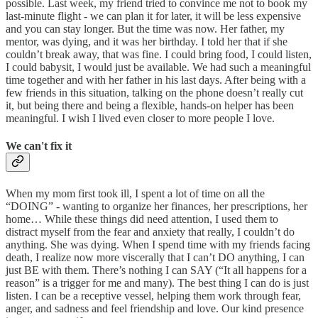
possible. Last week, my friend tried to convince me not to book my
last-minute flight - we can plan it for later, it will be less expensive
and you can stay longer. But the time was now. Her father, my
mentor, was dying, and it was her birthday. I told her that if she
couldn’t break away, that was fine. I could bring food, I could listen,
I could babysit, I would just be available. We had such a meaningful
time together and with her father in his last days. After being with a
few friends in this situation, talking on the phone doesn’t really cut
it, but being there and being a flexible, hands-on helper has been
meaningful. I wish I lived even closer to more people I love.
We can't fix it
When my mom first took ill, I spent a lot of time on all the
“DOING” - wanting to organize her finances, her prescriptions, her
home… While these things did need attention, I used them to
distract myself from the fear and anxiety that really, I couldn’t do
anything. She was dying. When I spend time with my friends facing
death, I realize now more viscerally that I can’t DO anything, I can
just BE with them. There’s nothing I can SAY (“It all happens for a
reason” is a trigger for me and many). The best thing I can do is just
listen. I can be a receptive vessel, helping them work through fear,
anger, and sadness and feel friendship and love. Our kind presence