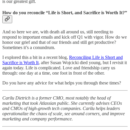
is our greatest gift.
How do you reconcile “Life is Short, and Sacrifice is Worth It?”
And so here we are, with death all around us, still needing to
respond to important emails and kick off Q1 with vigor. How do we
honor our grief and that of our friends and still get productive?
Sometimes it’s a conundrum.
I explored this a bit in a recent blog,
Reconciling Life is Short and
Sacrifice is Worth It
, after Susan Wojcicki died young, but I revisit it
again today. Life is complicated. Love and friendship carry us
through: one day at a time, one foot in front of the other.
Do you have any advice for what helps you through these times?
Carilu Dietrich is a former CMO, most notably the head of
marketing that took Atlassian public. She currently advises CEOs
and CMOs of high-growth tech companies. Carilu helps leaders
operationalize the chaos of scale, see around corners, and improve
marketing and company performance.