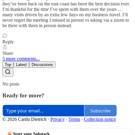
they’ve been back on the east coast has been the best decision ever.
I’m thankful for the time I’ve spent with them over the years …
many visits driven by an extra few days on my business travel. I’ll
never regret the meeting I missed in person vs taking via a zoom to
be there with them in person instead.
Reply
Share
5 more comments...
Top
Latest
Discussions
No posts
Ready for more?
Subscribe
© 2026 Carilu Dietrich
·
Privacy
∙
Terms
∙
Collection notice
Start your Substack