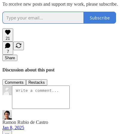
To receive new posts and support my work, please subscribe.
Subscribe
21
7
Share
Discussion about this post
Comments
Restacks
Ramon Rubio de Castro
Jan 8, 2025