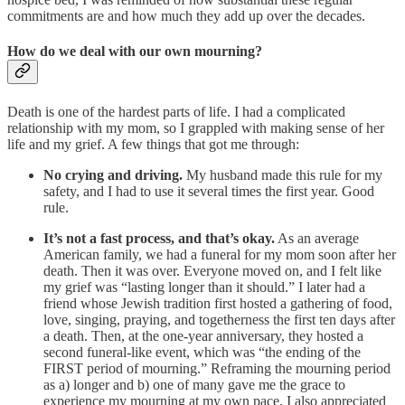
commitments are and how much they add up over the decades.
How do we deal with our own mourning?
Death is one of the hardest parts of life. I had a complicated
relationship with my mom, so I grappled with making sense of her
life and my grief. A few things that got me through:
No crying and driving.
My husband made this rule for my
safety, and I had to use it several times the first year. Good
rule.
It’s not a fast process, and that’s okay.
As an average
American family, we had a funeral for my mom soon after her
death. Then it was over. Everyone moved on, and I felt like
my grief was “lasting longer than it should.” I later had a
friend whose Jewish tradition first hosted a gathering of food,
love, singing, praying, and togetherness the first ten days after
a death. Then, at the one-year anniversary, they hosted a
second funeral-like event, which was “the ending of the
FIRST period of mourning.” Reframing the mourning period
as a) longer and b) one of many gave me the grace to
experience my mourning at my own pace. I also appreciated