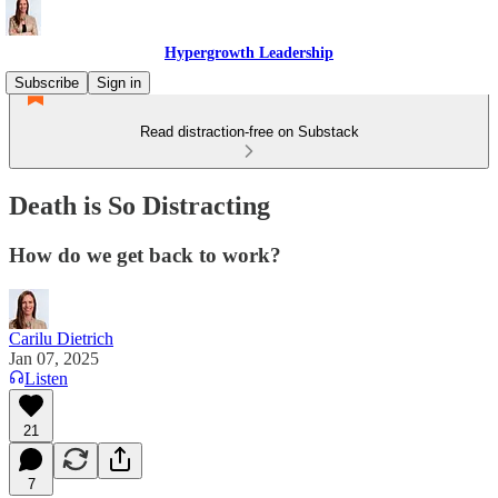
Hypergrowth Leadership
Subscribe
Sign in
Read distraction-free on Substack
Death is So Distracting
How do we get back to work?
Carilu Dietrich
Jan 07, 2025
Listen
21
7