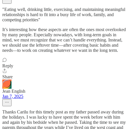
"Eating well, drinking little, exercising, and maintaining meaningful
relationships is hard to fit into a busy life of work, family, and
competing priorities"
It’s interesting how these aspects are often the ones most overlooked
by many people. Especially nowadays, with long-term goals in
mind, we must recognize that we can’t handle everything. Instead,
we should use the leftover time—after covering basic habits and
needs—to work on creating whatever we want in the long term.
Reply
Share
Jean English
Jan 7, 2025
Thanks Carilu for this timely post as my father passed away during
the holidays. I was lucky to have spent the week before with him
and again by his bedside when he passed. Taking the time to see my
parents throughout the years while I’ve lived on the west coast and