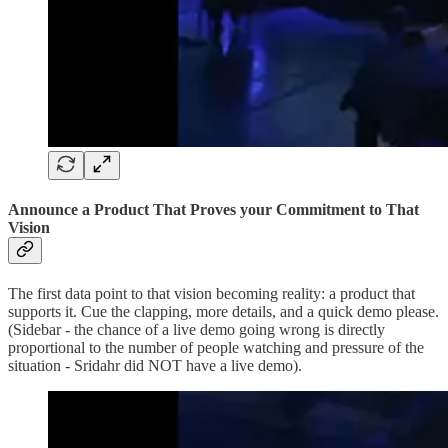
Announce a Product That Proves your Commitment to That
Vision
The first data point to that vision becoming reality: a product that
supports it. Cue the clapping, more details, and a quick demo please.
(Sidebar - the chance of a live demo going wrong is directly
proportional to the number of people watching and pressure of the
situation - Sridahr did NOT have a live demo).