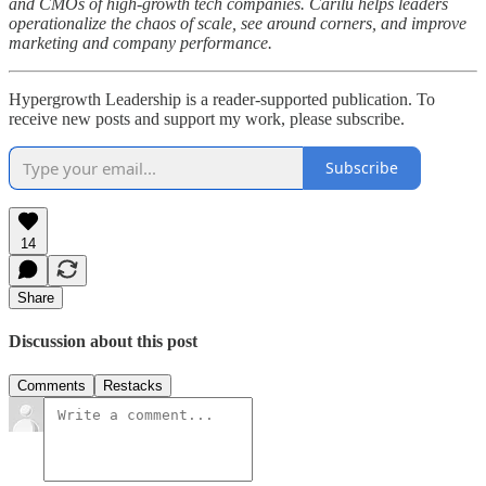
and CMOs of high-growth tech companies. Carilu helps leaders
operationalize the chaos of scale, see around corners, and improve
marketing and company performance.
Hypergrowth Leadership is a reader-supported publication. To
receive new posts and support my work, please subscribe.
Subscribe
14
Share
Discussion about this post
Comments
Restacks