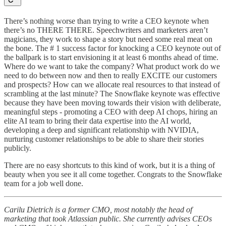
There’s nothing worse than trying to write a CEO keynote when
there’s no THERE THERE. Speechwriters and marketers aren’t
magicians, they work to shape a story but need some real meat on
the bone. The # 1 success factor for knocking a CEO keynote out of
the ballpark is to start envisioning it at least 6 months ahead of time.
Where do we want to take the company? What product work do we
need to do between now and then to really EXCITE our customers
and prospects? How can we allocate real resources to that instead of
scrambling at the last minute? The Snowflake keynote was effective
because they have been moving towards their vision with deliberate,
meaningful steps - promoting a CEO with deep AI chops, hiring an
elite AI team to bring their data expertise into the AI world,
developing a deep and significant relationship with NVIDIA,
nurturing customer relationships to be able to share their stories
publicly.
There are no easy shortcuts to this kind of work, but it is a thing of
beauty when you see it all come together. Congrats to the Snowflake
team for a job well done.
Carilu Dietrich is a former CMO, most notably the head of
marketing that took Atlassian public. She currently advises CEOs