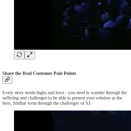
Share the Real Customer Pain Points
Every story needs highs and lows - you need to wander through the
suffering and challenges to be able to present your solution as the
hero. Sridhar went through the challenges of AI: