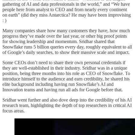
gathering of AI and data professionals in the world,” and “We have
people here from analyst to CEO and from nearly every continent
on earth” (did they miss Antarctica? He may have been improvising
: )
Many companies share how many customers they have, how much
progress they’ve made over the last year, or other big proof points
for showing leadership and momentum. Sridhar shared that
Snowflake runs 5 billion queries every day, roughly equivalent to all
of Google’s daily searches, to show their massive scale and impact.
Some CEOs don’t need to share their own personal credentials if
they are well-established in their industry. Sridhar was in a unique
position, being three months into his role as CEO of Snowflake. To
introduce himself to the audience and earn credibility, he shared his
elite background including having run Snowflake’s AI and
Innovation teams and having run all ads for Google before that.
Sridhar went further and also dove deep into the credibility of his AI
research team, highlighting the depth of top researchers in critical AI
focus areas.