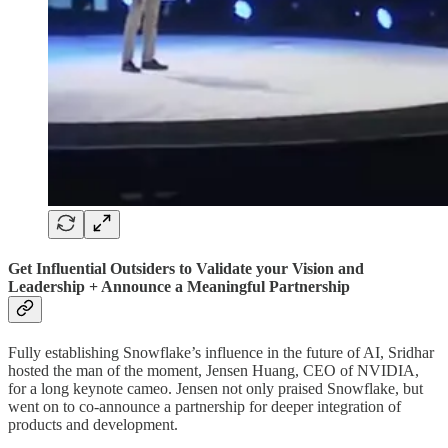
Get Influential Outsiders to Validate your Vision and
Leadership + Announce a Meaningful Partnership
Fully establishing Snowflake’s influence in the future of AI, Sridhar
hosted the man of the moment, Jensen Huang, CEO of NVIDIA,
for a long keynote cameo. Jensen not only praised Snowflake, but
went on to co-announce a partnership for deeper integration of
products and development.