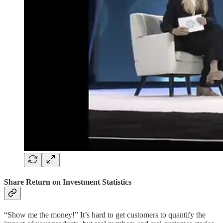
Share Return on Investment Statistics
“Show me the money!” It’s hard to get customers to quantify the