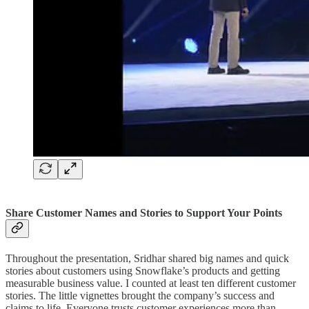
Share Customer Names and Stories to Support Your Points
Throughout the presentation, Sridhar shared big names and quick
stories about customers using Snowflake’s products and getting
measurable business value. I counted at least ten different customer
stories. The little vignettes brought the company’s success and
claims to life. Everyone trusts customer experiences more than