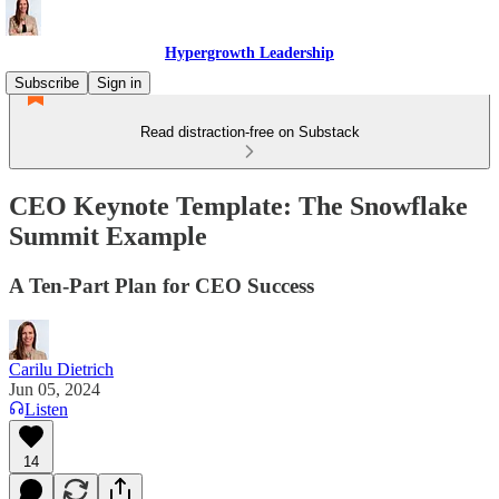
Hypergrowth Leadership
Subscribe
Sign in
Read distraction-free on Substack
CEO Keynote Template: The Snowflake
Summit Example
A Ten-Part Plan for CEO Success
Carilu Dietrich
Jun 05, 2024
Listen
14