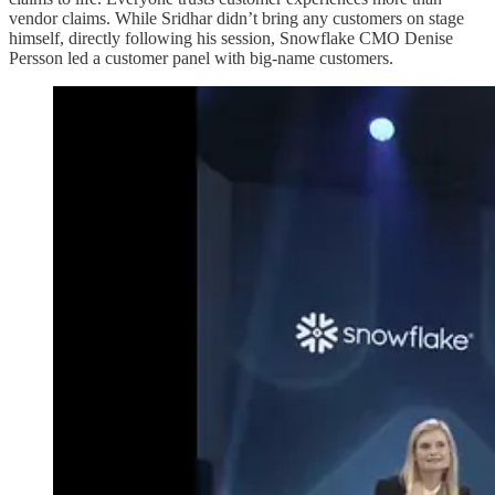
vendor claims. While Sridhar didn’t bring any customers on stage
himself, directly following his session, Snowflake CMO Denise
Persson led a customer panel with big-name customers.