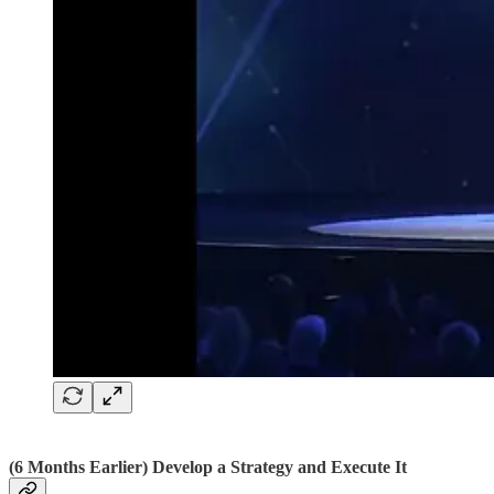
(6 Months Earlier) Develop a Strategy and Execute It