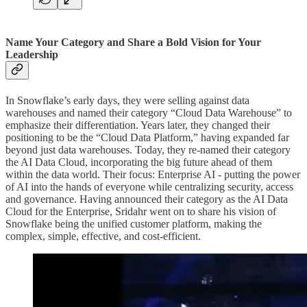
Name Your Category and Share a Bold Vision for Your
Leadership
In Snowflake’s early days, they were selling against data
warehouses and named their category “Cloud Data Warehouse” to
emphasize their differentiation. Years later, they changed their
positioning to be the “Cloud Data Platform,” having expanded far
beyond just data warehouses. Today, they re-named their category
the AI Data Cloud, incorporating the big future ahead of them
within the data world. Their focus: Enterprise AI - putting the power
of AI into the hands of everyone while centralizing security, access
and governance. Having announced their category as the AI Data
Cloud for the Enterprise, Sridahr went on to share his vision of
Snowflake being the unified customer platform, making the
complex, simple, effective, and cost-efficient.