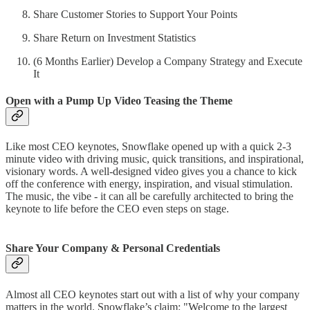
Share Customer Stories to Support Your Points
Share Return on Investment Statistics
(6 Months Earlier) Develop a Company Strategy and Execute
It
Open with a Pump Up Video Teasing the Theme
Like most CEO keynotes, Snowflake opened up with a quick 2-3
minute video with driving music, quick transitions, and inspirational,
visionary words. A well-designed video gives you a chance to kick
off the conference with energy, inspiration, and visual stimulation.
The music, the vibe - it can all be carefully architected to bring the
keynote to life before the CEO even steps on stage.
Share Your Company & Personal Credentials
Almost all CEO keynotes start out with a list of why your company
matters in the world. Snowflake’s claim: "Welcome to the largest