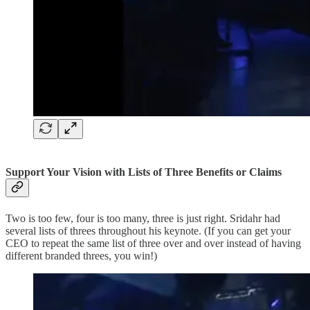
Support Your Vision with Lists of Three Benefits or Claims
Two is too few, four is too many, three is just right. Sridahr had
several lists of threes throughout his keynote. (If you can get your
CEO to repeat the same list of three over and over instead of having
different branded threes, you win!)