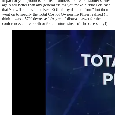
impact of your products, but real numbers and real customer stories
again sell better than any general claims you make. Sridhar claimed
that Snowflake has “The Best ROI of any data platform” but then
went on to specify the Total Cost of Ownership Pfizer realized ( I
think it was a 57% decrease ) (A great follow-on asset for the
conference, at the booth or for a nurture stream? The case study!)