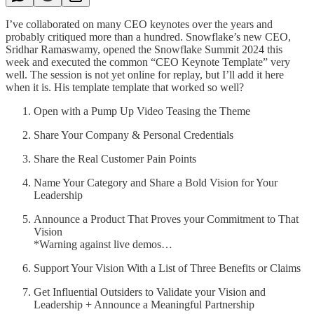
I’ve collaborated on many CEO keynotes over the years and
probably critiqued more than a hundred. Snowflake’s new CEO,
Sridhar Ramaswamy, opened the Snowflake Summit 2024 this
week and executed the common “CEO Keynote Template” very
well. The session is not yet online for replay, but I’ll add it here
when it is. His template template that worked so well?
Open with a Pump Up Video Teasing the Theme
Share Your Company & Personal Credentials
Share the Real Customer Pain Points
Name Your Category and Share a Bold Vision for Your
Leadership
Announce a Product That Proves your Commitment to That
Vision
*Warning against live demos…
Support Your Vision With a List of Three Benefits or Claims
Get Influential Outsiders to Validate your Vision and
Leadership + Announce a Meaningful Partnership