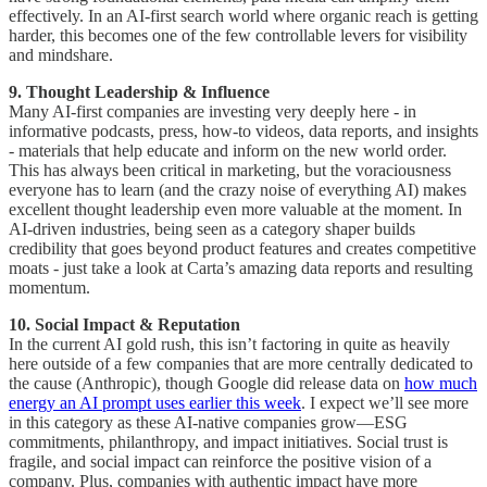
effectively. In an AI-first search world where organic reach is getting
harder, this becomes one of the few controllable levers for visibility
and mindshare.
9. Thought Leadership & Influence
Many AI-first companies are investing very deeply here - in
informative podcasts, press, how-to videos, data reports, and insights
- materials that help educate and inform on the new world order.
This has always been critical in marketing, but the voraciousness
everyone has to learn (and the crazy noise of everything AI) makes
excellent thought leadership even more valuable at the moment. In
AI-driven industries, being seen as a category shaper builds
credibility that goes beyond product features and creates competitive
moats - just take a look at Carta’s amazing data reports and resulting
momentum.
10. Social Impact & Reputation
In the current AI gold rush, this isn’t factoring in quite as heavily
here outside of a few companies that are more centrally dedicated to
the cause (Anthropic), though Google did release data on
how much
energy an AI prompt uses earlier this week
. I expect we’ll see more
in this category as these AI-native companies grow—ESG
commitments, philanthropy, and impact initiatives. Social trust is
fragile, and social impact can reinforce the positive vision of a
company. Plus, companies with authentic impact have more