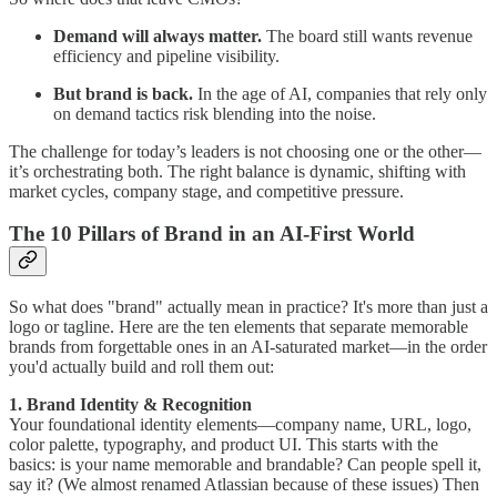
Demand will always matter.
The board still wants revenue
efficiency and pipeline visibility.
But brand is back.
In the age of AI, companies that rely only
on demand tactics risk blending into the noise.
The challenge for today’s leaders is not choosing one or the other—
it’s orchestrating both. The right balance is dynamic, shifting with
market cycles, company stage, and competitive pressure.
The 10 Pillars of Brand in an AI-First World
So what does "brand" actually mean in practice? It's more than just a
logo or tagline. Here are the ten elements that separate memorable
brands from forgettable ones in an AI-saturated market—in the order
you'd actually build and roll them out:
1. Brand Identity & Recognition
Your foundational identity elements—company name, URL, logo,
color palette, typography, and product UI. This starts with the
basics: is your name memorable and brandable? Can people spell it,
say it? (We almost renamed Atlassian because of these issues) Then