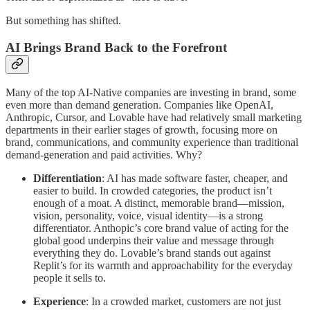
But something has shifted.
AI Brings Brand Back to the Forefront
Many of the top AI-Native companies are investing in brand, some
even more than demand generation. Companies like OpenAI,
Anthropic, Cursor, and Lovable have had relatively small marketing
departments in their earlier stages of growth, focusing more on
brand, communications, and community experience than traditional
demand-generation and paid activities. Why?
Differentiation
: AI has made software faster, cheaper, and
easier to build. In crowded categories, the product isn’t
enough of a moat. A distinct, memorable brand—mission,
vision, personality, voice, visual identity—is a strong
differentiator. Anthopic’s core brand value of acting for the
global good underpins their value and message through
everything they do. Lovable’s brand stands out against
Replit’s for its warmth and approachability for the everyday
people it sells to.
Experience
: In a crowded market, customers are not just