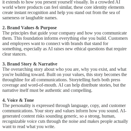
it extends to how you present yourself visually. In a crowded AI
world where products can feel similar, these core identity elements
create instant recognition and help you stand out from the sea of
sameness or laughable names.
2. Brand Values & Purpose
The principles that guide your company and how you communicate
them. This foundation informs everything else you build. Customers
and employees want to connect with brands that stand for
something, especially as AI raises new ethical questions that require
clear stances.
3. Brand Story & Narrative
The overarching story about who you are, why you exist, and what
you're building toward. Built on your values, this story becomes the
throughline for all communications. Storytelling fuels both press
coverage and word-of-mouth. AI can help distribute stories, but the
narrative itself must be authentic and compelling.
4. Voice & Tone
The personality is expressed through language, copy, and customer
communications. Your story and values inform how you sound. AI-
generated content risks sounding generic, so a strong, human,
recognizable voice cuts through the noise and makes people actually
want to read what you write.