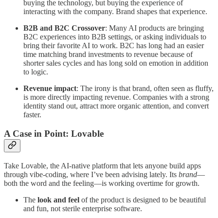
buying the technology, but buying the experience of
interacting with the company. Brand shapes that experience.
B2B and B2C Crossover
: Many AI products are bringing
B2C experiences into B2B settings, or asking individuals to
bring their favorite AI to work. B2C has long had an easier
time matching brand investments to revenue because of
shorter sales cycles and has long sold on emotion in addition
to logic.
Revenue impact
: The irony is that brand, often seen as fluffy,
is more directly impacting revenue. Companies with a strong
identity stand out, attract more organic attention, and convert
faster.
A Case in Point: Lovable
Take Lovable, the AI-native platform that lets anyone build apps
through vibe-coding, where I’ve been advising lately. Its
brand
—
both the word and the feeling—is working overtime for growth.
The
look and feel
of the product is designed to be beautiful
and fun, not sterile enterprise software.