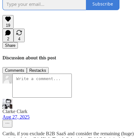
Subscribe
19
2
4
Share
Discussion about this post
Comments
Restacks
Clarke Clark
Aug 27, 2025
Carilu, if you exclude B2B SaaS and consider the remaining (huge)