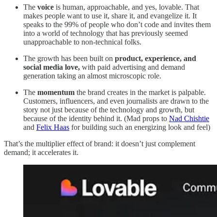
The
voice
is human, approachable, and yes, lovable. That
makes people want to use it, share it, and evangelize it. It
speaks to the 99% of people who don’t code and invites them
into a world of technology that has previously seemed
unapproachable to non-technical folks.
The growth has been built on
product, experience, and
social media love,
with paid advertising and demand
generation taking an almost microscopic role.
The
momentum
the brand creates in the market is palpable.
Customers, influencers, and even journalists are drawn to the
story not just because of the technology and growth, but
because of the identity behind it. (Mad props to
Nad Chishtie
and
Felix Haas
for building such an energizing look and feel)
That’s the multiplier effect of brand: it doesn’t just complement
demand; it accelerates it.