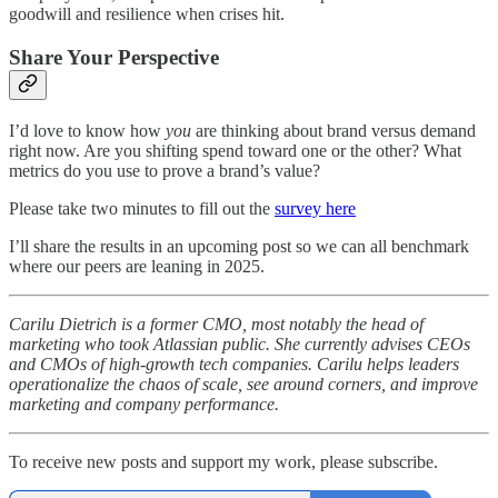
goodwill and resilience when crises hit.
Share Your Perspective
I’d love to know how
you
are thinking about brand versus demand
right now. Are you shifting spend toward one or the other? What
metrics do you use to prove a brand’s value?
Please take two minutes to fill out the
survey here
I’ll share the results in an upcoming post so we can all benchmark
where our peers are leaning in 2025.
Carilu Dietrich is a former CMO, most notably the head of
marketing who took Atlassian public. She currently advises CEOs
and CMOs of high-growth tech companies. Carilu helps leaders
operationalize the chaos of scale, see around corners, and improve
marketing and company performance.
To receive new posts and support my work, please subscribe.