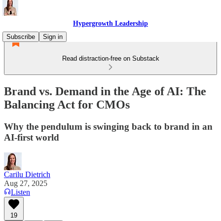
Hypergrowth Leadership
Subscribe
Sign in
Read distraction-free on Substack
Brand vs. Demand in the Age of AI: The
Balancing Act for CMOs
Why the pendulum is swinging back to brand in an
AI-first world
Carilu Dietrich
Aug 27, 2025
Listen
19