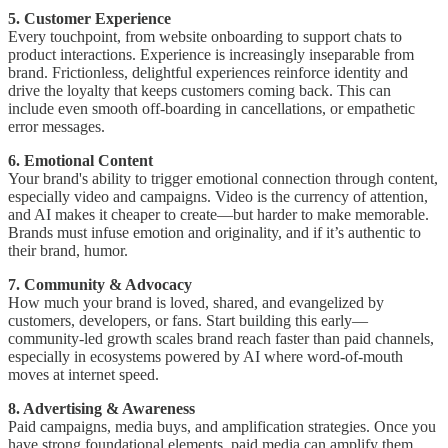
5. Customer Experience
Every touchpoint, from website onboarding to support chats to
product interactions. Experience is increasingly inseparable from
brand. Frictionless, delightful experiences reinforce identity and
drive the loyalty that keeps customers coming back. This can
include even smooth off-boarding in cancellations, or empathetic
error messages.
6. Emotional Content
Your brand's ability to trigger emotional connection through content,
especially video and campaigns. Video is the currency of attention,
and AI makes it cheaper to create—but harder to make memorable.
Brands must infuse emotion and originality, and if it’s authentic to
their brand, humor.
7. Community & Advocacy
How much your brand is loved, shared, and evangelized by
customers, developers, or fans. Start building this early—
community-led growth scales brand reach faster than paid channels,
especially in ecosystems powered by AI where word-of-mouth
moves at internet speed.
8. Advertising & Awareness
Paid campaigns, media buys, and amplification strategies. Once you
have strong foundational elements, paid media can amplify them