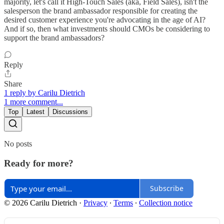
majority, let's call it High-Touch Sales (aka, Field Sales), isn't the
salesperson the brand ambassador responsible for creating the
desired customer experience you're advocating in the age of AI?
And if so, then what investments should CMOs be considering to
support the brand ambassadors?
Reply
Share
1 reply by Carilu Dietrich
1 more comment...
Top
Latest
Discussions
No posts
Ready for more?
Subscribe
© 2026 Carilu Dietrich
·
Privacy
∙
Terms
∙
Collection notice