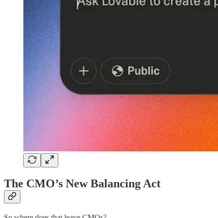
The CMO’s New Balancing Act
So where does that leave CMOs?