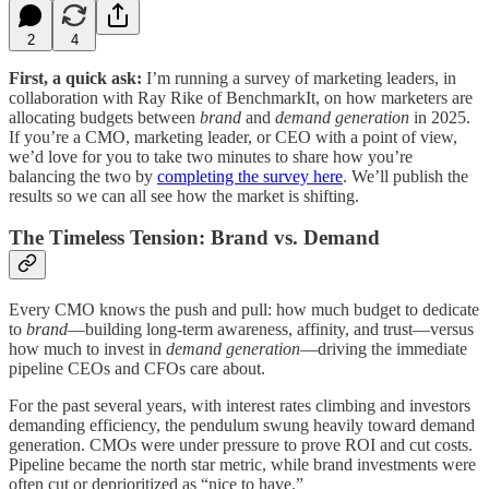
2
4
First, a quick ask:
I’m running a survey of marketing leaders, in
collaboration with Ray Rike of BenchmarkIt, on how marketers are
allocating budgets between
brand
and
demand generation
in 2025.
If you’re a CMO, marketing leader, or CEO with a point of view,
we’d love for you to take two minutes to share how you’re
balancing the two by
completing the survey here
. We’ll publish the
results so we can all see how the market is shifting.
The Timeless Tension: Brand vs. Demand
Every CMO knows the push and pull: how much budget to dedicate
to
brand
—building long-term awareness, affinity, and trust—versus
how much to invest in
demand generation
—driving the immediate
pipeline CEOs and CFOs care about.
For the past several years, with interest rates climbing and investors
demanding efficiency, the pendulum swung heavily toward demand
generation. CMOs were under pressure to prove ROI and cut costs.
Pipeline became the north star metric, while brand investments were
often cut or deprioritized as “nice to have.”