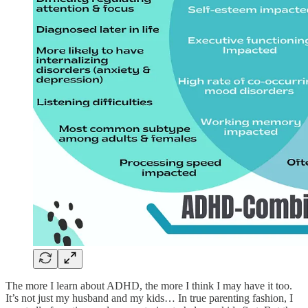
The more I learn about ADHD, the more I think I may have it too.
It’s not just my husband and my kids… In true parenting fashion, I