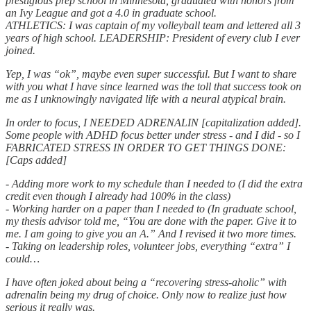
prestigious prep school in Minnesota, graduated with honors from
an Ivy League and got a 4.0 in graduate school.
ATHLETICS: I was captain of my volleyball team and lettered all 3
years of high school. LEADERSHIP: President of every club I ever
joined.
Yep, I was “ok”, maybe even super successful. But I want to share
with you what I have since learned was the toll that success took on
me as I unknowingly navigated life with a neural atypical brain.
In order to focus, I NEEDED ADRENALIN [capitalization added].
Some people with ADHD focus better under stress - and I did - so I
FABRICATED STRESS IN ORDER TO GET THINGS DONE:
[Caps added]
- Adding more work to my schedule than I needed to (I did the extra
credit even though I already had 100% in the class)
- Working harder on a paper than I needed to (In graduate school,
my thesis advisor told me, “You are done with the paper. Give it to
me. I am going to give you an A.” And I revised it two more times.
- Taking on leadership roles, volunteer jobs, everything “extra” I
could…
I have often joked about being a “recovering stress-aholic” with
adrenalin being my drug of choice. Only now to realize just how
serious it really was.