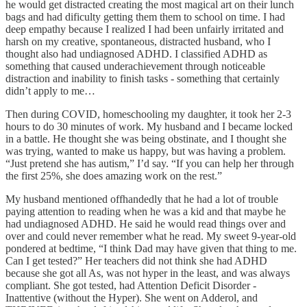
he would get distracted creating the most magical art on their lunch
bags and had dificulty getting them them to school on time. I had
deep empathy because I realized I had been unfairly irritated and
harsh on my creative, spontaneous, distracted husband, who I
thought also had undiagnosed ADHD. I classified ADHD as
something that caused underachievement through noticeable
distraction and inability to finish tasks - something that certainly
didn’t apply to me…
Then during COVID, homeschooling my daughter, it took her 2-3
hours to do 30 minutes of work. My husband and I became locked
in a battle. He thought she was being obstinate, and I thought she
was trying, wanted to make us happy, but was having a problem.
“Just pretend she has autism,” I’d say. “If you can help her through
the first 25%, she does amazing work on the rest.”
My husband mentioned offhandedly that he had a lot of trouble
paying attention to reading when he was a kid and that maybe he
had undiagnosed ADHD. He said he would read things over and
over and could never remember what he read. My sweet 9-year-old
pondered at bedtime, “I think Dad may have given that thing to me.
Can I get tested?” Her teachers did not think she had ADHD
because she got all As, was not hyper in the least, and was always
compliant. She got tested, had Attention Deficit Disorder -
Inattentive (without the Hyper). She went on Adderol, and