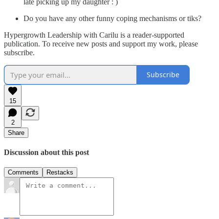
late picking up my daughter : )
Do you have any other funny coping mechanisms or tiks?
Hypergrowth Leadership with Carilu is a reader-supported
publication. To receive new posts and support my work, please
subscribe.
Subscribe
15
2
Share
Discussion about this post
Comments
Restacks