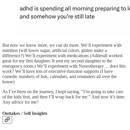
But now we know more, we can do more. We’ll experiment with
nutrition (will lower sugar, artificial colors, gluten make a
difference?) We’ll experiment with medications (Adderall worked
great for my first daughter. It sent my second daughter to the
emergency room.) We’ll experiment with Neurotherapy… does this
work? We’ll have lots of executive-function supports (I have
comedic numbers of lists, calendars, and reminders all over the
house)
As I’ve been on the journey, I kept saying, “I’m going to take care
of the kids first, and then I’ll wrap back for me.” And now it’s time.
Any advice for me?
Outtakes / Self Insights