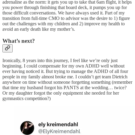
adrenaline as the norm: it gets you up to take that 6am flight, it helps
you power through finishing that board deck, it pumps you up for
those difficult conversations. We have always used it. Part of my
transition from full-time CMO to advisor was the desire to 1) figure
out the challenges with my children and 2) improve my health to
avoid an early death like my mother’s.
What’s next?
Ironically, 8 years into this journey, I feel like we’re only just
beginning. I could compensate for my own ADHD well without
ever having noticed it. But trying to manage the ADHD of all four
people in my family almost broke me. I couldn’t get team Dietrich
anywhere on time without someone forgetting something (remember
that time my husband forgot his PANTS at the wedding… twice?
Or my daughter forgot the only equipment she needed for her
gymnastics competition?)