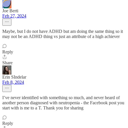
Joe Berti
Feb 27, 2024
Maybe, but I do not have ADHD but am doing the same thing so it
may not be an ADHD thing vs just an attribute of a high achiever
Reply
Share
Erin SIndelar
Feb 8, 2024
I’ve never identified with something so much, and never heard of
another person diagnosed with neutropenia - the Facebook post you
start with is me to a T. Thank you for sharing
Reply