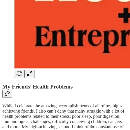
My Friends’ Health Problems
While I celebrate the amazing accomplishments of all of my high-
achieving friends, I also can’t deny that many struggle with a lot of
health problems related to their stress: poor sleep, poor digestion,
immunological challenges, difficulty conceiving children, cancers
and more. My high-achieving set and I think of the constant use of