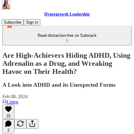
Hypergrowth Leadership
Subscribe
Sign in
Read distraction-free on Substack
Are High-Achievers Hiding ADHD, Using
Adrenalin as a Drug, and Wreaking
Havoc on Their Health?
A Look into ADHD and its Unexpected Forms
Feb 08, 2024
Listen
15
2