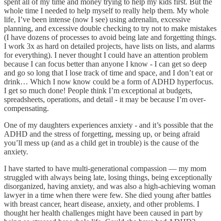
spent all of my time and money trying to help my kids first. But the
whole time I needed to help myself to really help them. My whole
life, I’ve been intense (now I see) using adrenalin, excessive
planning, and excessive double checking to try not to make mistakes
(I have dozens of processes to avoid being late and forgetting things.
I work 3x as hard on detailed projects, have lists on lists, and alarms
for everything). I never thought I could have an attention problem
because I can focus better than anyone I know - I can get so deep
and go so long that I lose track of time and space, and I don’t eat or
drink… Which I now know could be a form of ADHD hyperfocus.
I get so much done! People think I’m exceptional at budgets,
spreadsheets, operations, and detail - it may be because I’m over-
compensating.
One of my daughters experiences anxiety - and it’s possible that the
ADHD and the stress of forgetting, messing up, or being afraid
you’ll mess up (and as a child get in trouble) is the cause of the
anxiety.
I have started to have multi-generational compassion — my mom
struggled with always being late, losing things, being exceptionally
disorganized, having anxiety, and was also a high-achieving woman
lawyer in a time when there were few. She died young after battles
with breast cancer, heart disease, anxiety, and other problems. I
thought her health challenges might have been caused in part by