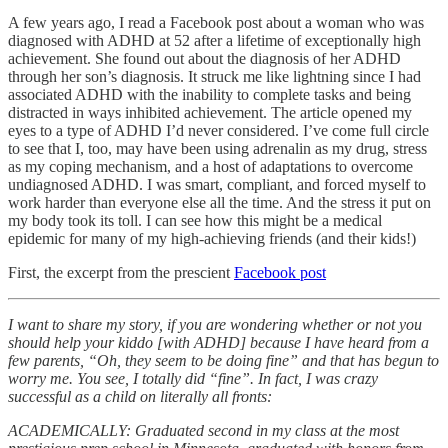
A few years ago, I read a Facebook post about a woman who was
diagnosed with ADHD at 52 after a lifetime of exceptionally high
achievement. She found out about the diagnosis of her ADHD
through her son’s diagnosis. It struck me like lightning since I had
associated ADHD with the inability to complete tasks and being
distracted in ways inhibited achievement. The article opened my
eyes to a type of ADHD I’d never considered. I’ve come full circle
to see that I, too, may have been using adrenalin as my drug, stress
as my coping mechanism, and a host of adaptations to overcome
undiagnosed ADHD. I was smart, compliant, and forced myself to
work harder than everyone else all the time. And the stress it put on
my body took its toll. I can see how this might be a medical
epidemic for many of my high-achieving friends (and their kids!)
First, the excerpt from the prescient
Facebook post
I want to share my story, if you are wondering whether or not you
should help your kiddo [with ADHD] because I have heard from a
few parents, “Oh, they seem to be doing fine” and that has begun to
worry me. You see, I totally did “fine”. In fact, I was crazy
successful as a child on literally all fronts:
ACADEMICALLY: Graduated second in my class at the most