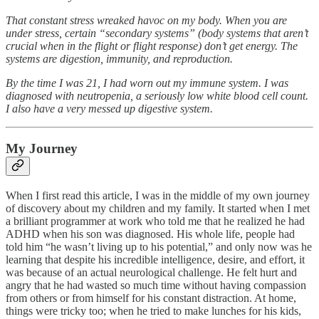
That constant stress wreaked havoc on my body. When you are
under stress, certain “secondary systems” (body systems that aren’t
crucial when in the flight or flight response) don’t get energy. The
systems are digestion, immunity, and reproduction.
By the time I was 21, I had worn out my immune system. I was
diagnosed with neutropenia, a seriously low white blood cell count.
I also have a very messed up digestive system.
My Journey
When I first read this article, I was in the middle of my own journey
of discovery about my children and my family. It started when I met
a brilliant programmer at work who told me that he realized he had
ADHD when his son was diagnosed. His whole life, people had
told him “he wasn’t living up to his potential,” and only now was he
learning that despite his incredible intelligence, desire, and effort, it
was because of an actual neurological challenge. He felt hurt and
angry that he had wasted so much time without having compassion
from others or from himself for his constant distraction. At home,
things were tricky too; when he tried to make lunches for his kids,