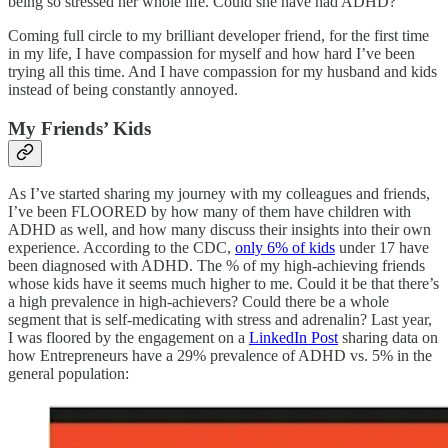
being so stressed her whole life. Could she have had ADHD?
Coming full circle to my brilliant developer friend, for the first time
in my life, I have compassion for myself and how hard I’ve been
trying all this time. And I have compassion for my husband and kids
instead of being constantly annoyed.
My Friends’ Kids
As I’ve started sharing my journey with my colleagues and friends,
I’ve been FLOORED by how many of them have children with
ADHD as well, and how many discuss their insights into their own
experience. According to the CDC,
only 6% of kids
under 17 have
been diagnosed with ADHD. The % of my high-achieving friends
whose kids have it seems much higher to me. Could it be that there’s
a high prevalence in high-achievers? Could there be a whole
segment that is self-medicating with stress and adrenalin? Last year,
I was floored by the engagement on a
LinkedIn Post
sharing data on
how Entrepreneurs have a 29% prevalence of ADHD vs. 5% in the
general population: