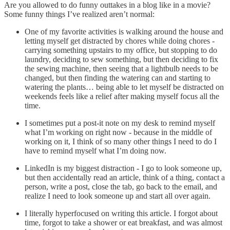
Are you allowed to do funny outtakes in a blog like in a movie?
Some funny things I’ve realized aren’t normal:
One of my favorite activities is walking around the house and
letting myself get distracted by chores while doing chores -
carrying something upstairs to my office, but stopping to do
laundry, deciding to sew something, but then deciding to fix
the sewing machine, then seeing that a lightbulb needs to be
changed, but then finding the watering can and starting to
watering the plants… being able to let myself be distracted on
weekends feels like a relief after making myself focus all the
time.
I sometimes put a post-it note on my desk to remind myself
what I’m working on right now - because in the middle of
working on it, I think of so many other things I need to do I
have to remind myself what I’m doing now.
LinkedIn is my biggest distraction - I go to look someone up,
but then accidentally read an article, think of a thing, contact a
person, write a post, close the tab, go back to the email, and
realize I need to look someone up and start all over again.
I literally hyperfocused on writing this article. I forgot about
time, forgot to take a shower or eat breakfast, and was almost