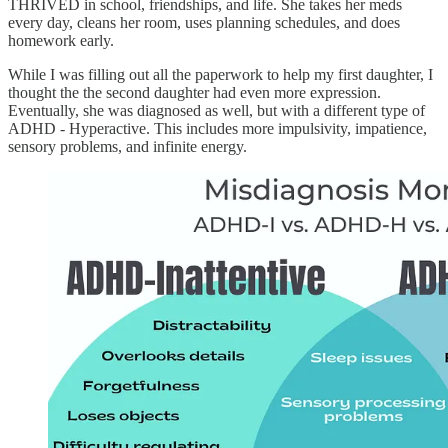
THRIVED in school, friendships, and life. She takes her meds
every day, cleans her room, uses planning schedules, and does
homework early.
While I was filling out all the paperwork to help my first daughter, I
thought the the second daughter had even more expression.
Eventually, she was diagnosed as well, but with a different type of
ADHD - Hyperactive. This includes more impulsivity, impatience,
sensory problems, and infinite energy.