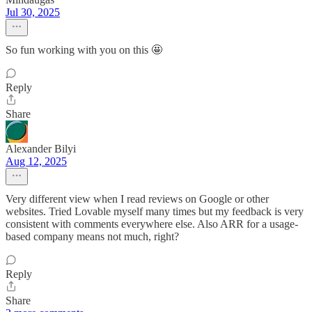
Jul 30, 2025
So fun working with you on this 🤩
Reply
Share
Alexander Bilyi
Aug 12, 2025
Very different view when I read reviews on Google or other
websites. Tried Lovable myself many times but my feedback is very
consistent with comments everywhere else. Also ARR for a usage-
based company means not much, right?
Reply
Share