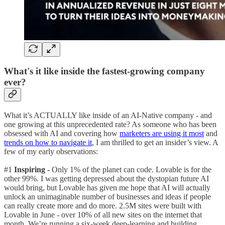
What's it like inside the fastest-growing company
ever?
What it’s ACTUALLY like inside of an AI-Native company - and
one growing at this unprecedented rate? As someone who has been
obsessed with AI and covering how
marketers are using it most
and
trends on how to navigate it
, I am thrilled to get an insider’s view. A
few of my early observations:
#1
Inspiring -
Only 1% of the planet can code. Lovable is for the
other 99%. I was getting depressed about the dystopian future AI
would bring, but Lovable has given me hope that AI will actually
unlock an unimaginable number of businesses and ideas if people
can really create more and do more. 2.5M sites were built with
Lovable in June - over 10% of all new sites on the internet that
month. We’re running a six-week deep-learning and building