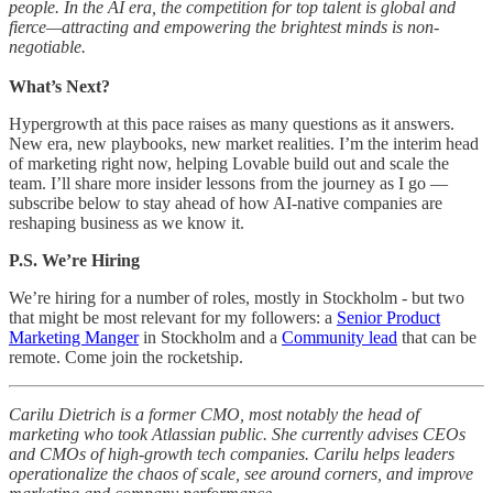
people. In the AI era, the competition for top talent is global and
fierce—attracting and empowering the brightest minds is non-
negotiable.
What’s Next?
Hypergrowth at this pace raises as many questions as it answers.
New era, new playbooks, new market realities. I’m the interim head
of marketing right now, helping Lovable build out and scale the
team. I’ll share more insider lessons from the journey as I go —
subscribe below to stay ahead of how AI-native companies are
reshaping business as we know it.
P.S. We’re Hiring
We’re hiring for a number of roles, mostly in Stockholm - but two
that might be most relevant for my followers: a
Senior Product
Marketing Manger
in Stockholm and a
Community lead
that can be
remote. Come join the rocketship.
Carilu Dietrich is a former CMO, most notably the head of
marketing who took Atlassian public. She currently advises CEOs
and CMOs of high-growth tech companies. Carilu helps leaders
operationalize the chaos of scale, see around corners, and improve