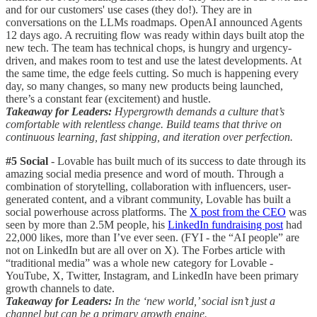
and for our customers' use cases (they do!). They are in
conversations on the LLMs roadmaps. OpenAI announced Agents
12 days ago. A recruiting flow was ready within days built atop the
new tech. The team has technical chops, is hungry and urgency-
driven, and makes room to test and use the latest developments. At
the same time, the edge feels cutting. So much is happening every
day, so many changes, so many new products being launched,
there’s a constant fear (excitement) and hustle.
Takeaway for Leaders:
Hypergrowth demands a culture that’s
comfortable with relentless change. Build teams that thrive on
continuous learning, fast shipping, and iteration over perfection.
#5 Social
- Lovable has built much of its success to date through its
amazing social media presence and word of mouth. Through a
combination of storytelling, collaboration with influencers, user-
generated content, and a vibrant community, Lovable has built a
social powerhouse across platforms. The
X post from the CEO
was
seen by more than 2.5M people, his
LinkedIn fundraising post
had
22,000 likes, more than I’ve ever seen. (FYI - the “AI people” are
not on LinkedIn but are all over on X). The Forbes article with
“traditional media” was a whole new category for Lovable -
YouTube, X, Twitter, Instagram, and LinkedIn have been primary
growth channels to date.
Takeaway for Leaders:
In the ‘new world,’ social isn’t just a
channel but can be a primary growth engine.