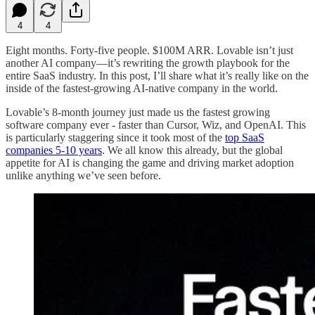
4
4
Eight months. Forty-five people. $100M ARR. Lovable isn’t just
another AI company—it’s rewriting the growth playbook for the
entire SaaS industry. In this post, I’ll share what it’s really like on the
inside of the fastest-growing AI-native company in the world.
Lovable’s 8-month journey just made us the fastest growing
software company ever - faster than Cursor, Wiz, and OpenAI. This
is particularly staggering since it took most of the
top SaaS
companies 5-10 years
. We all know this already, but the global
appetite for AI is changing the game and driving market adoption
unlike anything we’ve seen before.