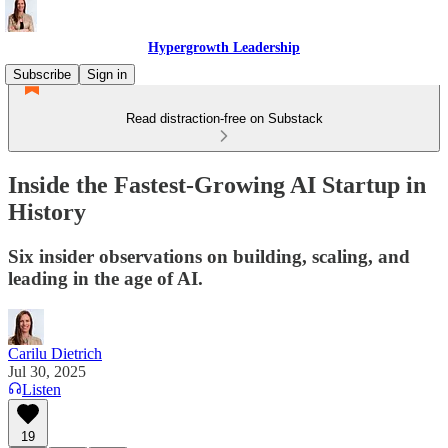
Hypergrowth Leadership
Subscribe
Sign in
Read distraction-free on Substack
Inside the Fastest-Growing AI Startup in
History
Six insider observations on building, scaling, and
leading in the age of AI.
Carilu Dietrich
Jul 30, 2025
Listen
19