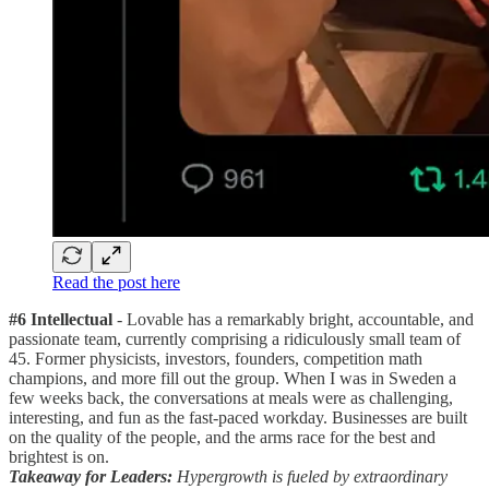
Read the post here
#6 Intellectual
- Lovable has a remarkably bright, accountable, and
passionate team, currently comprising a ridiculously small team of
45. Former physicists, investors, founders, competition math
champions, and more fill out the group. When I was in Sweden a
few weeks back, the conversations at meals were as challenging,
interesting, and fun as the fast-paced workday. Businesses are built
on the quality of the people, and the arms race for the best and
brightest is on.
Takeaway for Leaders:
Hypergrowth is fueled by extraordinary