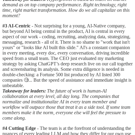
demand as on top company performance. Right technology, right
time, right market transformation. How do we all capitalize on this
moment?
#3 AI-Centric
- Not surprising for a young, AI-Native company,
but beyond AI being central in the product, AI is central in every
aspect of our work - coding, recruiting, analyzing data, strategizing,
messaging, research - all of it. There is no shame to "work that isn't
yours" or "looks like AI built this slide." AI's a constant companion
in every meeting, every doc, every conversation, driving incredible
speed from a small team. The CEO just evaluated my marketing
strategy by asking ChatGPT’s deep research live on our call together
and screensharing its analysis. Some extra diligence is needed in
double-checking: a Fortune 500 list produced by AI listed 300
companies 🧐... But the speed of assistance and immediate insight is
unbeatable.
Takeaway for leaders:
The future of work is human-AI
collaboration at every level, all day long. The companies that
normalize and institutionalize AI in every team member and
workflow will outpace those that treat it as a side tool. If some team
members make it the norm, everyone else will feel the pressure to
come along.
#4 Cutting Edge
- The team is at the forefront of understanding the
nuances of every leading LLM and how they differ for our own use