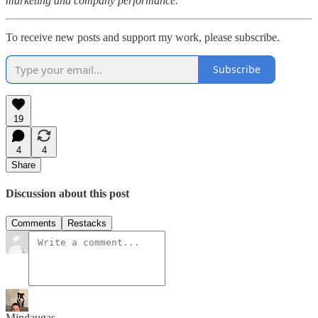
marketing and company performance.
To receive new posts and support my work, please subscribe.
Subscribe
19
4
4
Share
Discussion about this post
Comments
Restacks
Mindaugas