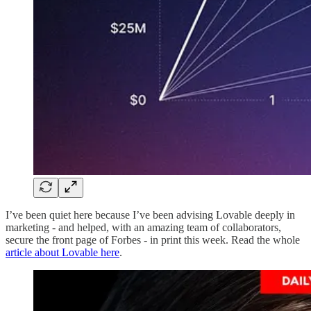
I’ve been quiet here because I’ve been advising Lovable deeply in
marketing - and helped, with an amazing team of collaborators,
secure the front page of Forbes - in print this week. Read the whole
article about Lovable here
.