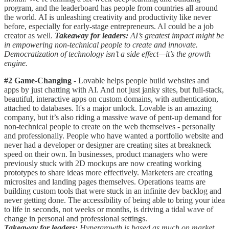
program, and the leaderboard has people from countries all around
the world. AI is unleashing creativity and productivity like never
before, especially for early-stage entrepreneurs. AI could be a job
creator as well.
Takeaway for leaders:
AI’s greatest impact might be
in empowering non-technical people to create and innovate.
Democratization of technology isn’t a side effect—it’s the growth
engine.
#2 Game-Changing
- Lovable helps people build websites and
apps by just chatting with AI. And not just janky sites, but full-stack,
beautiful, interactive apps on custom domains, with authentication,
attached to databases. It's a major unlock. Lovable is an amazing
company, but it’s also riding a massive wave of pent-up demand for
non-technical people to create on the web themselves - personally
and professionally. People who have wanted a portfolio website and
never had a developer or designer are creating sites at breakneck
speed on their own. In businesses, product managers who were
previously stuck with 2D mockups are now creating working
prototypes to share ideas more effectively. Marketers are creating
microsites and landing pages themselves. Operations teams are
building custom tools that were stuck in an infinite dev backlog and
never getting done. The accessibility of being able to bring your idea
to life in seconds, not weeks or months, is driving a tidal wave of
change in personal and professional settings.
Takeaway for leaders:
Hypergrowth is based as much on market