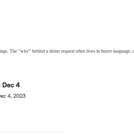
eetings. The “why” behind a demo request often lives in buyer language