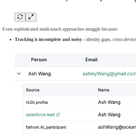
Even sophisticated multi-touch approaches struggle because:
Tracking is incomplete and noisy
- identity gaps, cross-devic