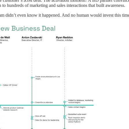
ne customer’s $3M deal. The activation moment? A BD partner convinced
n to hundreds of marketing and sales interactions that built awareness.
am didn’t even know it happened. And no human would invest this time