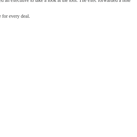
 an executive to take a look at the tool. The exec forwarded a note
 for every deal.