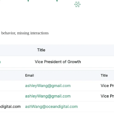
e behavior, missing interactions