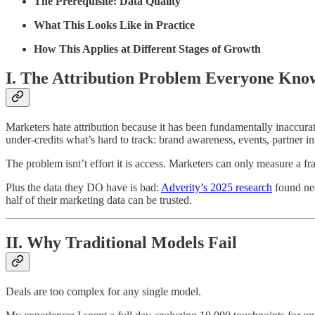
The Prerequisite: Data Quality
What This Looks Like in Practice
How This Applies at Different Stages of Growth
I. The Attribution Problem Everyone Kno
Marketers hate attribution because it has been fundamentally inaccurate.
under-credits what’s hard to track: brand awareness, events, partner in
The problem isnt’t effort it is access. Marketers can only measure a fra
Plus the data they DO have is bad:
Adverity’s 2025 research
found nea
half of their marketing data can be trusted.
II. Why Traditional Models Fail
Deals are too complex for any single model.