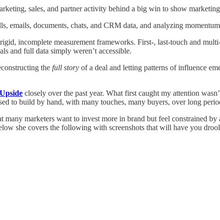
arketing, sales, and partner activity behind a big win to show marketin
alls, emails, documents, chats, and CRM data, and analyzing momentum a
 rigid, incomplete measurement frameworks. First-, last-touch and multi
ls and full data simply weren’t accessible.
econstructing the
full story
of a deal and letting patterns of influence em
Upside
closely over the past year. What first caught my attention wasn’
used to build by hand, with many touches, many buyers, over long periods
 many marketers want to invest more in brand but feel constrained by a
elow she covers the following with screenshots that will have you drooli