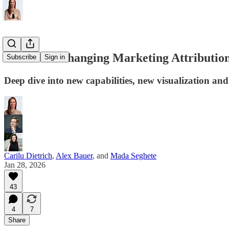
How AI is Changing Marketing Attributio
Subscribe
Sign in
Deep dive into new capabilities, new visualization and
Carilu Dietrich
,
Alex Bauer
, and
Mada Seghete
Jan 28, 2026
43
4
7
Share