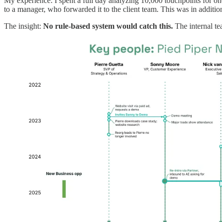
My experience: I spent a full day analyzing 10,000 touchpoints for o
to a manager, who forwarded it to the client team. This was in additio
The insight:
No rule-based system would catch this.
The internal te