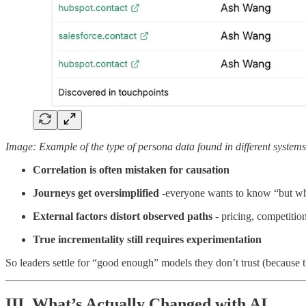
Image: Example of the type of persona data found in different systems
Correlation is often mistaken for causation
Journeys get oversimplified
-everyone wants to know “but what
External factors distort observed paths
- pricing, competitio
True incrementality still requires experimentation
So leaders settle for “good enough” models they don’t trust (because 
III. What’s Actually Changed with AI