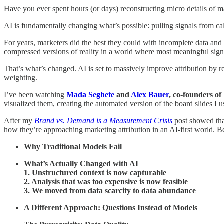
Have you ever spent hours (or days) reconstructing micro details of m
AI is fundamentally changing what’s possible: pulling signals from c
For years, marketers did the best they could with incomplete data and
compressed versions of reality in a world where most meaningful signa
That’s what’s changed. AI is set to massively improve attribution by r
weighting.
I’ve been watching
Mada Seghete
and
Alex Bauer
, co-founders of
visualized them, creating the automated version of the board slides I 
After my
Brand vs. Demand
is a Measurement Crisis
post showed that
how they’re approaching marketing attribution in an AI-first world. B
Why Traditional Models Fail
What’s Actually Changed with AI
1. Unstructured context is now capturable
2. Analysis that was too expensive is now feasible
3. We moved from data scarcity to data abundance
A Different Approach: Questions Instead of Models