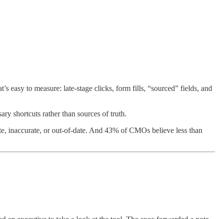
’s easy to measure: late-stage clicks, form fills, “sourced” fields, and
ary shortcuts rather than sources of truth.
te, inaccurate, or out-of-date. And 43% of CMOs believe less than