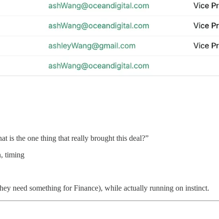
 is the one thing that really brought this deal?”
n, timing
they need something for Finance), while actually running on instinct.