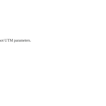
, not UTM parameters.