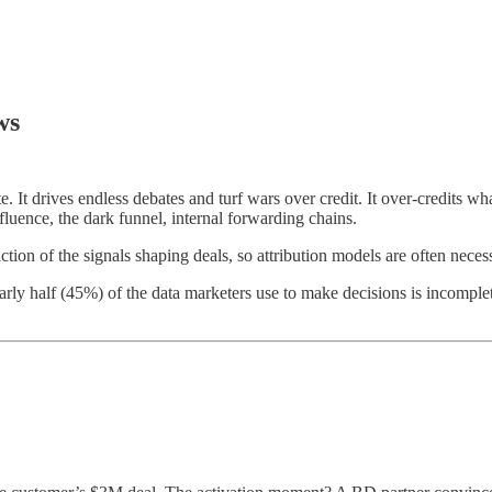
ws
 It drives endless debates and turf wars over credit. It over-credits what
fluence, the dark funnel, internal forwarding chains.
ction of the signals shaping deals, so attribution models are often necess
rly half (45%) of the data marketers use to make decisions is incomple