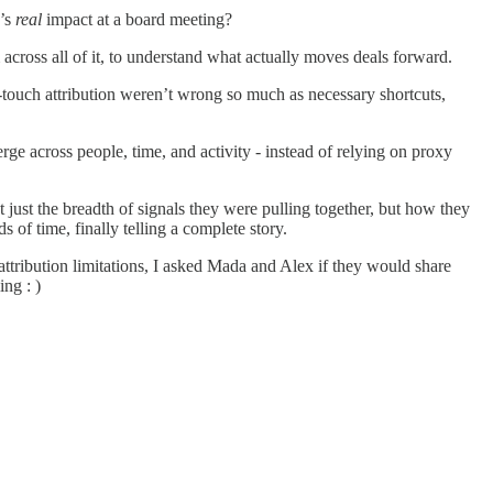
g’s
real
impact at a board meeting?
cross all of it, to understand what actually moves deals forward.
-touch attribution weren’t wrong so much as necessary shortcuts,
erge across people, time, and activity - instead of relying on proxy
t just the breadth of signals they were pulling together, but how they
 of time, finally telling a complete story.
ttribution limitations, I asked Mada and Alex if they would share
ng : )