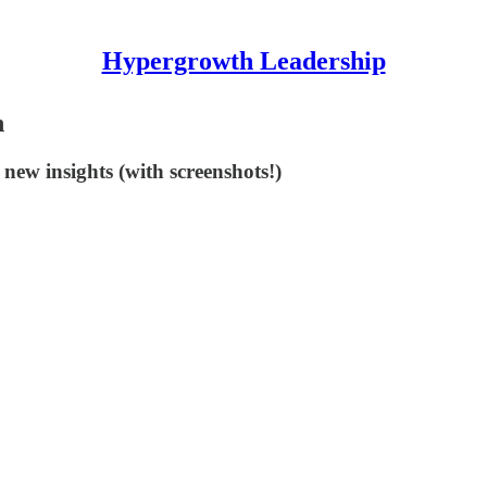
Hypergrowth Leadership
n
 new insights (with screenshots!)