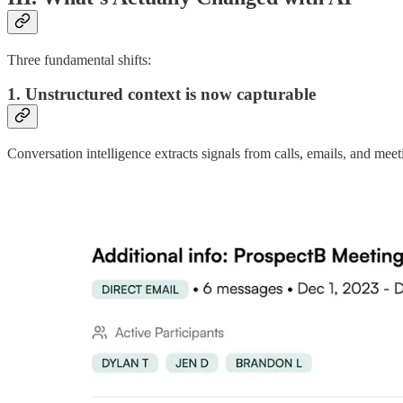
Three fundamental shifts:
1. Unstructured context is now capturable
Conversation intelligence extracts signals from calls, emails, and m