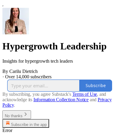
Hypergrowth Leadership
Insights for hypergrowth tech leaders
By Carilu Dietrich
·
Over 14,000 subscribers
Subscribe
By subscribing, you agree Substack's
Terms of Use
, and
acknowledge its
Information Collection Notice
and
Privacy
Policy
.
No thanks
Subscribe in the app
Error